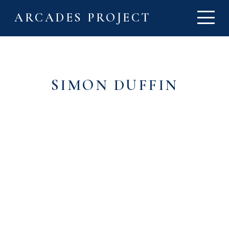
ARCADES PROJECT
SIMON DUFFIN