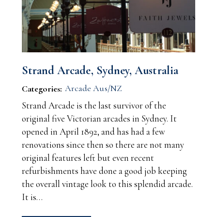
Strand Arcade, Sydney, Australia
Arcade Aus/NZ
Categories:
Strand Arcade is the last survivor of the
original five Victorian arcades in Sydney. It
opened in April 1892, and has had a few
renovations since then so there are not many
original features left but even recent
refurbishments have done a good job keeping
the overall vintage look to this splendid arcade.
It is…