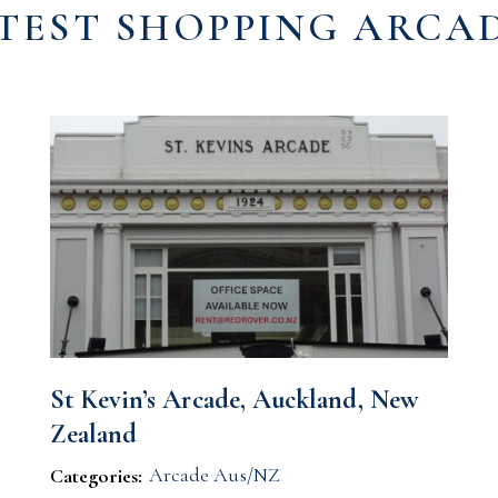
TEST SHOPPING ARCA
St Kevin’s Arcade, Auckland, New
Zealand
Arcade Aus/NZ
Categories: