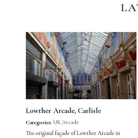
LA
Lowther Arcade, Carlisle
UK Arcade
Categories:
The original façade of Lowther Arcade in