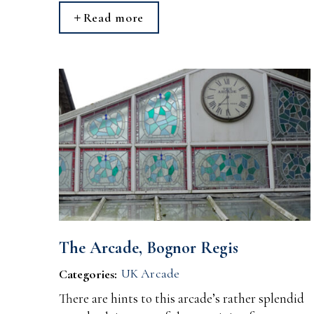
Read more
The Arcade, Bognor Regis
UK Arcade
Categories:
There are hints to this arcade’s rather splendid