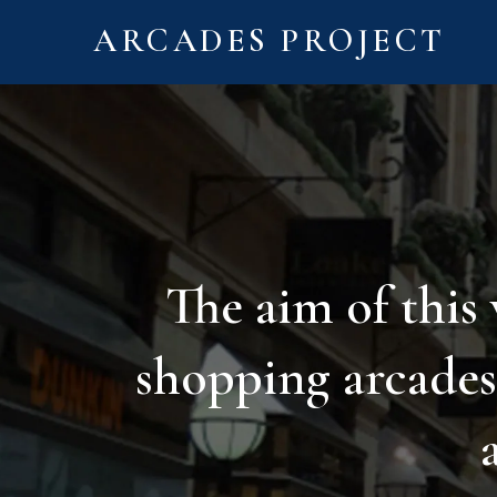
ARCADES PROJECT
The aim of this
shopping arcades