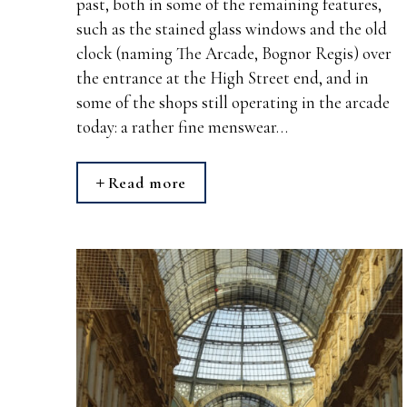
past, both in some of the remaining features,
such as the stained glass windows and the old
clock (naming The Arcade, Bognor Regis) over
the entrance at the High Street end, and in
some of the shops still operating in the arcade
today: a rather fine menswear…
Read more