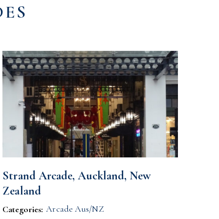
DES
Strand Arcade, Auckland, New
Zealand
Arcade Aus/NZ
Categories: