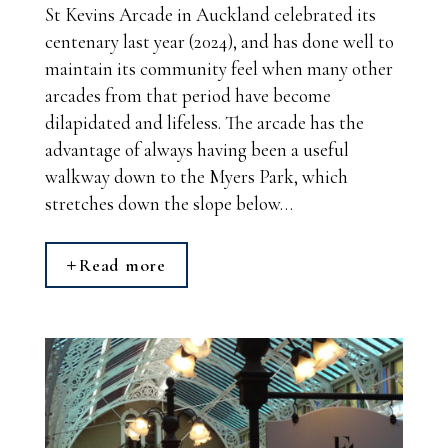
St Kevins Arcade in Auckland celebrated its
centenary last year (2024), and has done well to
maintain its community feel when many other
arcades from that period have become
dilapidated and lifeless. The arcade has the
advantage of always having been a useful
walkway down to the Myers Park, which
stretches down the slope below…
Read more