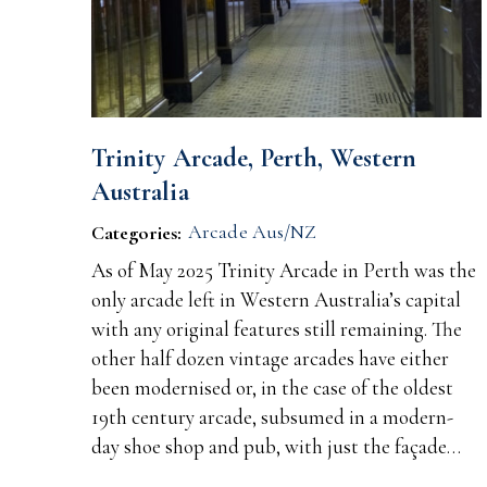
Trinity Arcade, Perth, Western
Australia
Arcade Aus/NZ
Categories:
As of May 2025 Trinity Arcade in Perth was the
only arcade left in Western Australia’s capital
with any original features still remaining. The
other half dozen vintage arcades have either
been modernised or, in the case of the oldest
19th century arcade, subsumed in a modern-
day shoe shop and pub, with just the façade…