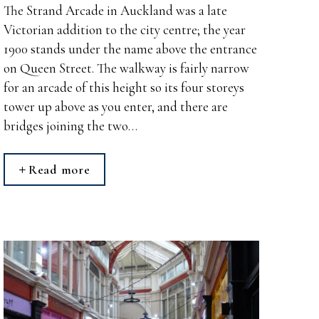
The Strand Arcade in Auckland was a late
Victorian addition to the city centre; the year
1900 stands under the name above the entrance
on Queen Street. The walkway is fairly narrow
for an arcade of this height so its four storeys
tower up above as you enter, and there are
bridges joining the two…
Read more