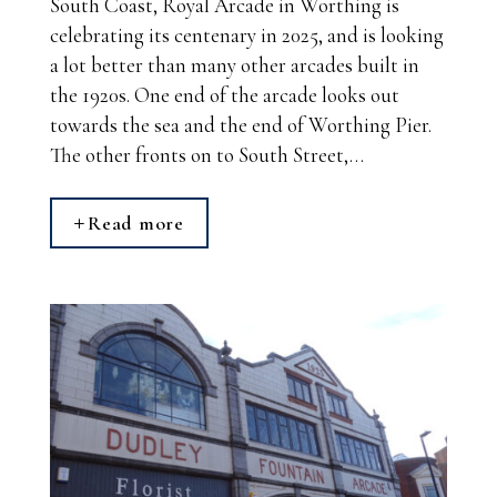
South Coast, Royal Arcade in Worthing is
celebrating its centenary in 2025, and is looking
a lot better than many other arcades built in
the 1920s. One end of the arcade looks out
towards the sea and the end of Worthing Pier.
The other fronts on to South Street,…
Read more