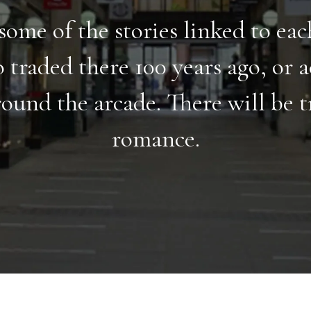
l some of the stories linked to ea
 traded there 100 years ago, or a
ound the arcade. There will be tr
romance.