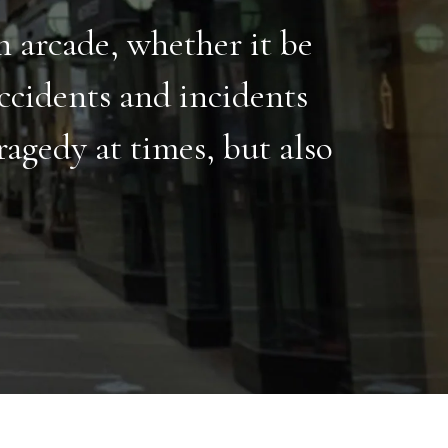
ch arcade, whether it be
ccidents and incidents
agedy at times, but also