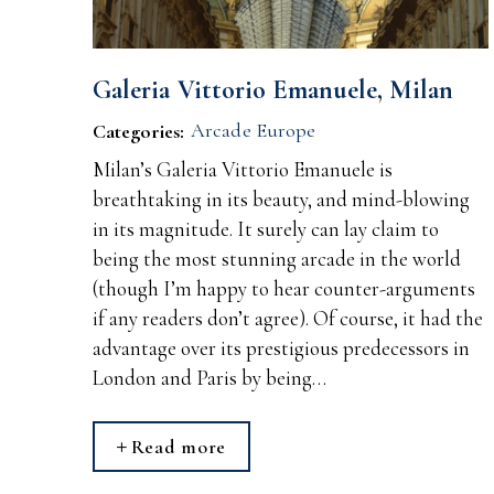
Galeria Vittorio Emanuele, Milan
Arcade Europe
Categories:
Milan’s Galeria Vittorio Emanuele is
breathtaking in its beauty, and mind-blowing
in its magnitude. It surely can lay claim to
being the most stunning arcade in the world
(though I’m happy to hear counter-arguments
if any readers don’t agree). Of course, it had the
advantage over its prestigious predecessors in
London and Paris by being…
Read more