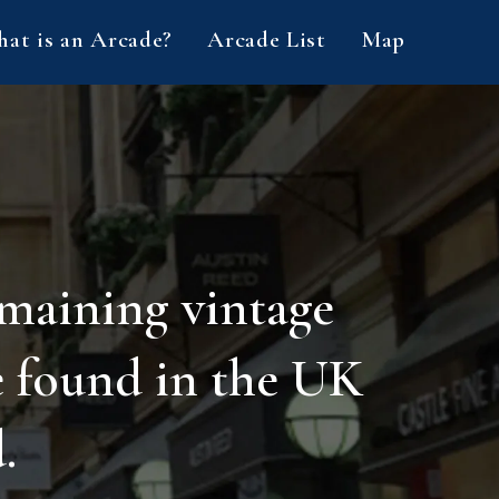
at is an Arcade?
Arcade List
Map
emaining vintage
e found in the UK
.