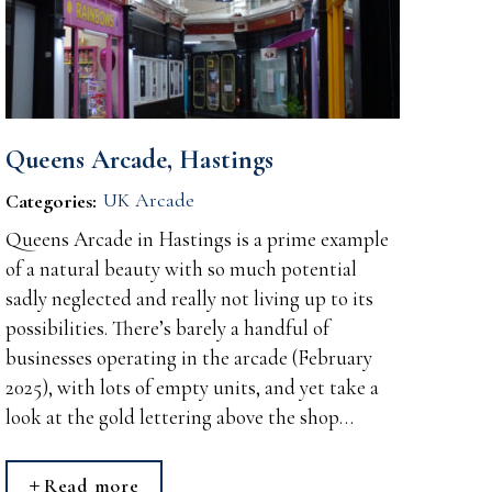
Queens Arcade, Hastings
UK Arcade
Categories:
Queens Arcade in Hastings is a prime example
of a natural beauty with so much potential
sadly neglected and really not living up to its
possibilities. There’s barely a handful of
businesses operating in the arcade (February
2025), with lots of empty units, and yet take a
look at the gold lettering above the shop…
Read more