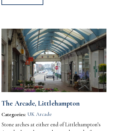
The Arcade, Littlehampton
UK Arcade
Categories:
Stone arches at either end of Littlehampton’s