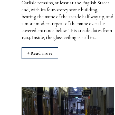
Carlisle remains, at least at the English Street
end, with its four-storey stone building,
bearing the name of the arcade half way up, and
a more modern repeat of the name over the
covered entrance below. This arcade dates from
1904. Inside, the glass ceiling is still in…
Read more