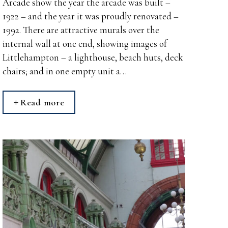
Arcade show the year the arcade was built –
1922 – and the year it was proudly renovated –
1992. There are attractive murals over the
internal wall at one end, showing images of
Littlehampton – a lighthouse, beach huts, deck
chairs; and in one empty unit a…
Read more