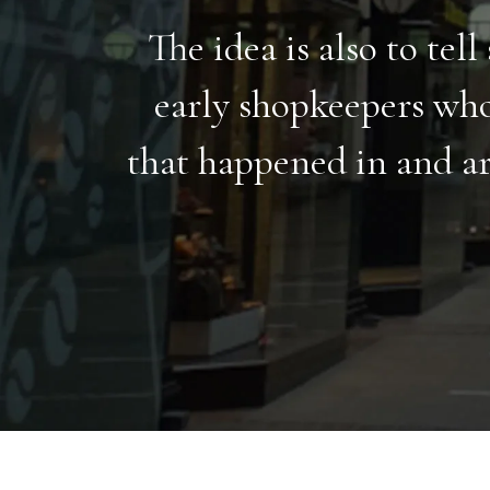
The idea is also to tel
early shopkeepers who
that happened in and ar