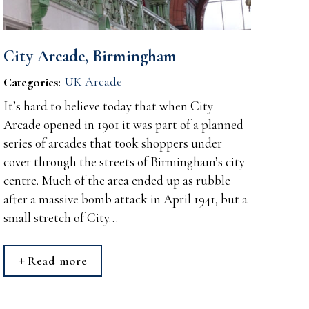
City Arcade, Birmingham
UK Arcade
Categories:
It’s hard to believe today that when City
Arcade opened in 1901 it was part of a planned
series of arcades that took shoppers under
cover through the streets of Birmingham’s city
centre. Much of the area ended up as rubble
after a massive bomb attack in April 1941, but a
small stretch of City…
Read more