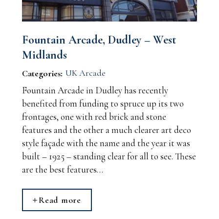
Fountain Arcade, Dudley – West
Midlands
UK Arcade
Categories:
Fountain Arcade in Dudley has recently
benefited from funding to spruce up its two
frontages, one with red brick and stone
features and the other a much clearer art deco
style façade with the name and the year it was
built – 1925 – standing clear for all to see. These
are the best features…
Read more