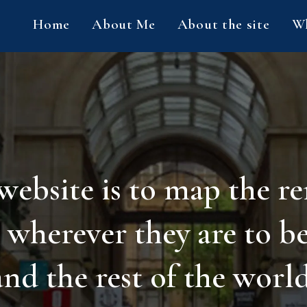
Home
About Me
About the site
Wh
 website is to map the r
 wherever they are to b
and the rest of the world