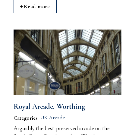
Read more
Royal Arcade, Worthing
UK Arcade
Categories:
Arguably the best-preserved arcade on the