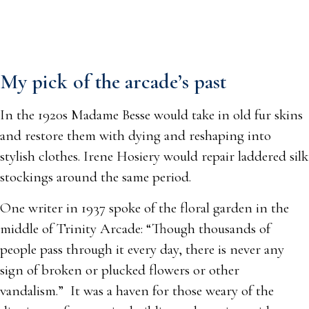
My pick of the arcade’s past
In the 1920s Madame Besse would take in old fur skins
and restore them with dying and reshaping into
stylish clothes. Irene Hosiery would repair laddered silk
stockings around the same period.
One writer in 1937 spoke of the floral garden in the
middle of Trinity Arcade: “Though thousands of
people pass through it every day, there is never any
sign of broken or plucked flowers or other
vandalism.” It was a haven for those weary of the