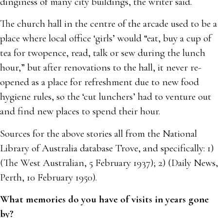
dinginess of many city buildings, the writer said.
The church hall in the centre of the arcade used to be a
place where local office ‘girls’ would “eat, buy a cup of
tea for twopence, read, talk or sew during the lunch
hour,” but after renovations to the hall, it never re-
opened as a place for refreshment due to new food
hygiene rules, so the ‘cut lunchers’ had to venture out
and find new places to spend their hour.
Sources for the above stories all from the National
Library of Australia database Trove, and specifically: 1)
(The West Australian, 5 February 1937); 2) (Daily News,
Perth, 10 February 1950).
What memories do you have of visits in years gone
by?