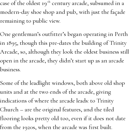
case of the oldest 19
century arcade, subsumed in a
th
modern-day shoe shop and pub, with just the façade
remaining to public view.
One gentleman’s outfitter’s began operating in Perth
in 1895, though this pre-dates the building of Trinity
Arcade, so, although they look the oldest business still
open in the arcade, they didn’t start up as an arcade
business.
Some of the leadlight windows, both above old shop
units and at the two ends of the arcade, giving
indications of where the arcade leads: to Trinity
Church – are the original features, and the tiled
flooring looks pretty old too, even if it does not date
from the 1920s, when the arcade was first built.