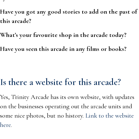
Have you got any good stories to add on the past of
this arcade?
What’s your favourite shop in the arcade today?
Have you seen this arcade in any films or books?
Is there a website for this arcade?
Yes, Trinity Arcade has its own website, with updates
on the businesses operating out the arcade units and
some nice photos, but no history.
Link to the website
here
.