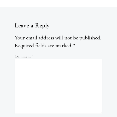
Leave a Reply
Your email address will not be published.
Required fields are marked
*
Comment
*