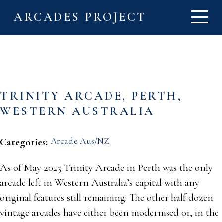
ARCADES PROJECT
TRINITY ARCADE, PERTH,
WESTERN AUSTRALIA
Arcade Aus/NZ
Categories:
As of May 2025 Trinity Arcade in Perth was the only
arcade left in Western Australia’s capital with any
original features still remaining. The other half dozen
vintage arcades have either been modernised or, in the