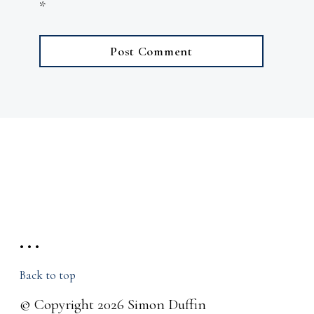
*
• • •
Back to top
© Copyright 2026 Simon Duffin