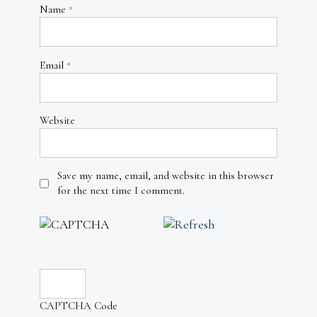
Name
*
Email
*
Website
Save my name, email, and website in this browser
for the next time I comment.
CAPTCHA Code