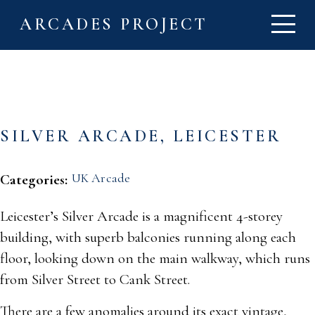
ARCADES PROJECT
SILVER ARCADE, LEICESTER
UK Arcade
Categories:
Leicester’s Silver Arcade is a magnificent 4-storey
building, with superb balconies running along each
floor, looking down on the main walkway, which runs
from Silver Street to Cank Street.
There are a few anomalies around its exact vintage,