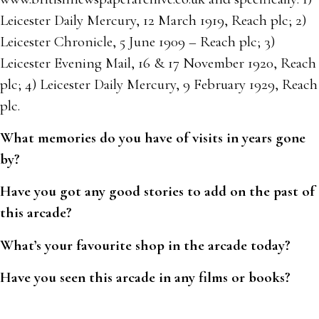
Leicester Daily Mercury, 12 March 1919, Reach plc; 2)
Leicester Chronicle, 5 June 1909 – Reach plc; 3)
Leicester Evening Mail, 16 & 17 November 1920, Reach
plc; 4) Leicester Daily Mercury, 9 February 1929, Reach
plc.
What memories do you have of visits in years gone
by?
Have you got any good stories to add on the past of
this arcade?
What’s your favourite shop in the arcade today?
Have you seen this arcade in any films or books?