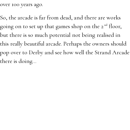
over 100 years ago.
So, the arcade is far from dead, and there are works
going on to set up that games shop on the 2
floor,
nd
but there is so much potential not being realised in
this really beautiful arcade. Perhaps the owners should
pop over to Derby and see how well the Strand Arcade
there is doing…