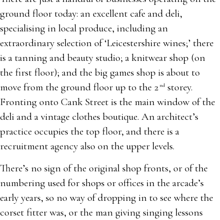
ground floor today: an excellent cafe and deli,
specialising in local produce, including an
extraordinary selection of ‘Leicestershire wines;’ there
is a tanning and beauty studio; a knitwear shop (on
the first floor); and the big games shop is about to
move from the ground floor up to the 2
storey.
nd
Fronting onto Cank Street is the main window of the
deli and a vintage clothes boutique. An architect’s
practice occupies the top floor, and there is a
recruitment agency also on the upper levels.
There’s no sign of the original shop fronts, or of the
numbering used for shops or offices in the arcade’s
early years, so no way of dropping in to see where the
corset fitter was, or the man giving singing lessons