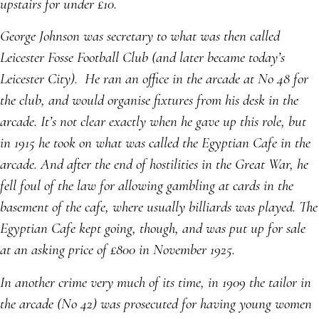
upstairs for under £10.
George Johnson was secretary to what was then called
Leicester Fosse Football Club (and later became today’s
Leicester City). He ran an office in the arcade at No 48 for
the club, and would organise fixtures from his desk in the
arcade. It’s not clear exactly when he gave up this role, but
in 1915 he took on what was called the Egyptian Cafe in the
arcade. And after the end of hostilities in the Great War, he
fell foul of the law for allowing gambling at cards in the
basement of the cafe, where usually billiards was played. The
Egyptian Cafe kept going, though, and was put up for sale
at an asking price of £800 in November 1925.
In another crime very much of its time, in 1909 the tailor in
the arcade (No 42) was prosecuted for having young women