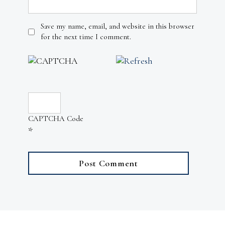
Save my name, email, and website in this browser
for the next time I comment.
CAPTCHA Code
*