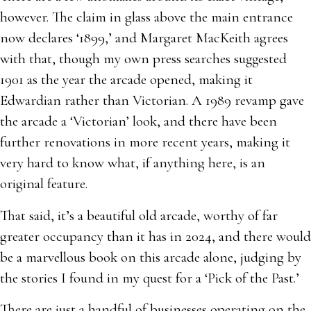
however. The claim in glass above the main entrance
now declares ‘1899,’ and Margaret MacKeith agrees
with that, though my own press searches suggested
1901 as the year the arcade opened, making it
Edwardian rather than Victorian. A 1989 revamp gave
the arcade a ‘Victorian’ look, and there have been
further renovations in more recent years, making it
very hard to know what, if anything here, is an
original feature.
That said, it’s a beautiful old arcade, worthy of far
greater occupancy than it has in 2024, and there would
be a marvellous book on this arcade alone, judging by
the stories I found in my quest for a ‘Pick of the Past.’
There are just a handful of businesses operating on the