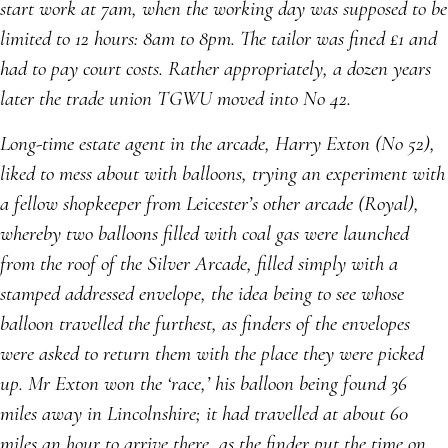
start work at 7am, when the working day was supposed to be
limited to 12 hours: 8am to 8pm. The tailor was fined £1 and
had to pay court costs. Rather appropriately, a dozen years
later the trade union TGWU moved into No 42.
Long-time estate agent in the arcade, Harry Exton (No 52),
liked to mess about with balloons, trying an experiment with
a fellow shopkeeper from Leicester’s other arcade (Royal),
whereby two balloons filled with coal gas were launched
from the roof of the Silver Arcade, filled simply with a
stamped addressed envelope, the idea being to see whose
balloon travelled the furthest, as finders of the envelopes
were asked to return them with the place they were picked
up. Mr Exton won the ‘race,’ his balloon being found 36
miles away in Lincolnshire; it had travelled at about 60
miles an hour to arrive there, as the finder put the time on