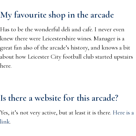
My favourite shop in the arcade
Has to be the wonderful deli and cafe. I never even
knew there were Leicestershire wines. Manager is a
great fan also of the arcade’s history, and knows a bit
about how Leicester City football club started upstairs
here.
Is there a website for this arcade?
Yes, it’s not very active, but at least it is there.
Here is a
link
.