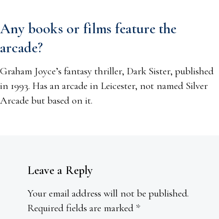
Any books or films feature the
arcade?
Graham Joyce’s fantasy thriller, Dark Sister, published
in 1993. Has an arcade in Leicester, not named Silver
Arcade but based on it.
Leave a Reply
Your email address will not be published.
Required fields are marked
*