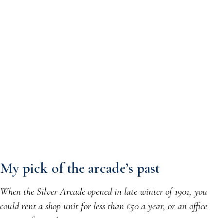
My pick of the arcade’s past
When the Silver Arcade opened in late winter of 1901, you
could rent a shop unit for less than £50 a year, or an office