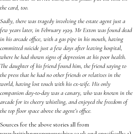
the card, too.
Sadly, there was tragedy involving the estate agent just a
few years later, in February 1929. Mr Exton was found dead
in his arcade office, with a gas pipe in his mouth, having
committed suicide just a few days after leaving hospital,
where he had shown signs of depression at his poor health.
The daughter of his friend found him, the friend saying to
the press that he had no other friends or relatives in the
world, having lost touch with his ex-wife. His only
companion day-to-day was a canary, who was known in the
arcade for its cheery whistling, and enjoyed the freedom of
the top floor space above the agent’s office
.
Sources for the above stories all from
www.britishnewspaperarchive.co.uk and specifically: 1)