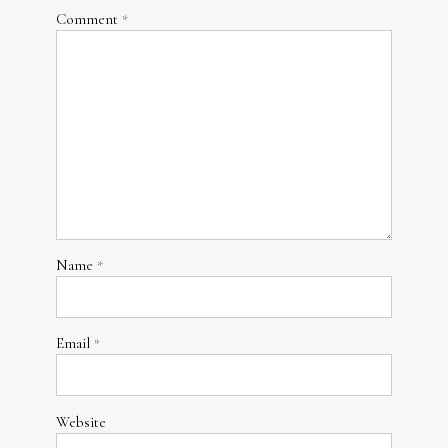
Comment
*
Name
*
Email
*
Website