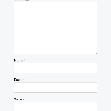
Name
*
Email
*
Website