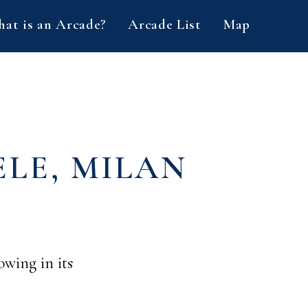
at is an Arcade?
Arcade List
Map
LE, MILAN
owing in its