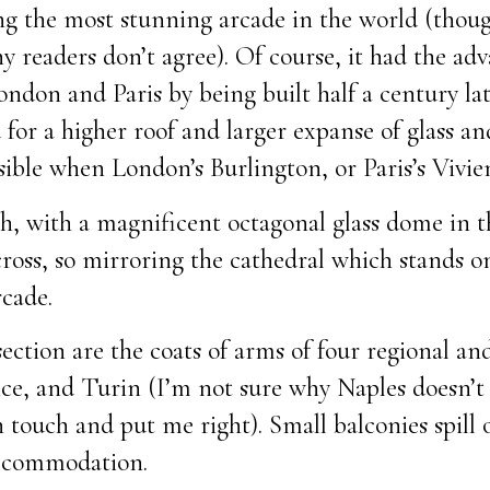
eing the most stunning arcade in the world (thou
 readers don’t agree). Of course, it had the adv
ondon and Paris by being built half a century la
for a higher roof and larger expanse of glass an
sible when London’s Burlington, or Paris’s Vivie
igh, with a magnificent octagonal glass dome in 
cross, so mirroring the cathedral which stands 
rcade.
section are the coats of arms of four regional and
ce, and Turin (I’m not sure why Naples doesn’t f
 touch and put me right). Small balconies spill 
accommodation.