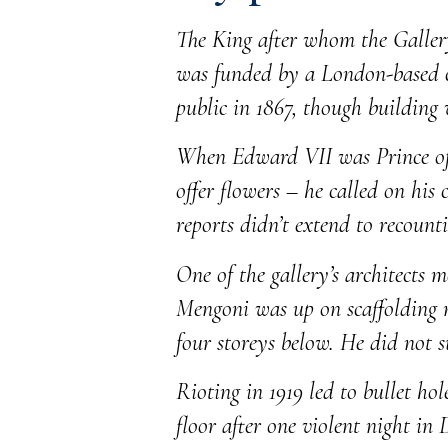
The King after whom the Gallery
was funded by a London-based co
public in 1867, though building
When Edward VII was Prince of W
offer flowers – he called on his 
reports didn’t extend to recounti
One of the gallery’s architects 
Mengoni was up on scaffolding ne
four storeys below. He did not su
Rioting in 1919 led to bullet ho
floor after one violent night in