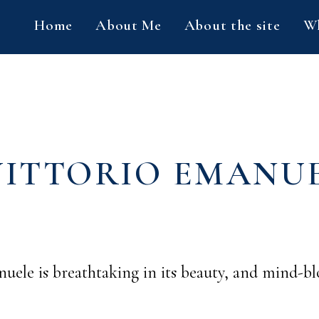
Home
About Me
About the site
Wh
VITTORIO EMANUE
nuele is breathtaking in its beauty, and mind-bl