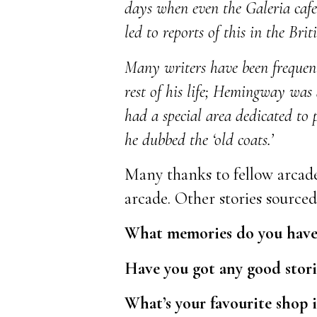
days when even the Galeria cafes
led to reports of this in the Briti
Many writers have been frequent
rest of his life; Hemingway was 
had a special area dedicated to 
he dubbed the ‘old coats.’
Many thanks to fellow arcade
arcade. Other stories source
What memories do you have o
Have you got any good storie
What’s your favourite shop 