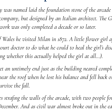
 was named laid the foundation stone of the arcade 
mpany, but designed by an Italian architect. The Ga
 work was only completed a decade or so later.
ales he visited Milan in 1872. A little flower girl 
court doctor to do what he could to heal the girl’s dis
ng whether this actually helped the girl at all…).
met an untimely end just as the building neared compl
ar the roof when he lost his balance and fell back on
rvive the fall.
les strafing the walls of the arcade, with two people 
 December. And as civil war almost broke out in the ea