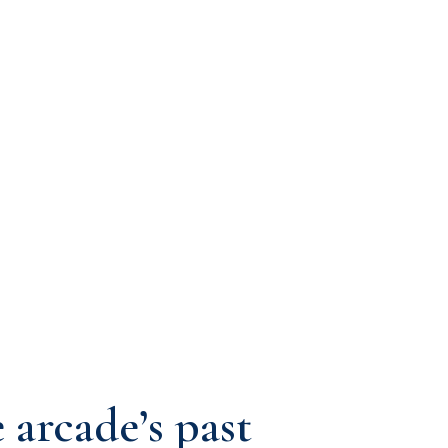
 arcade’s past