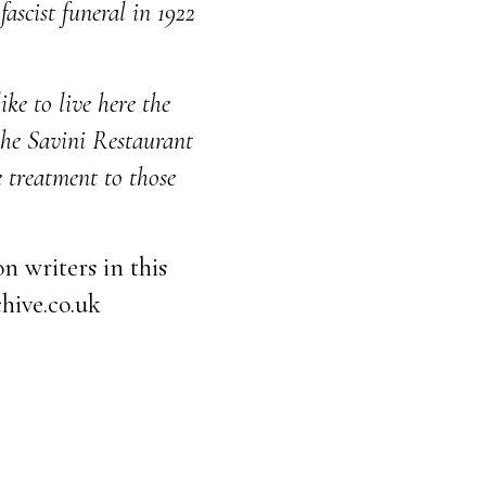
ascist funeral in 1922
ke to live here the
 the Savini Restaurant
e treatment to those
n writers in this
hive.co.uk