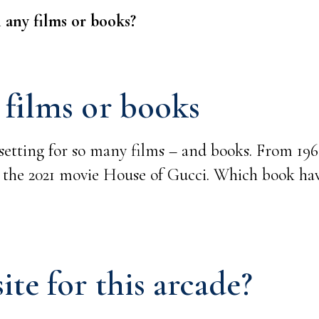
 any films or books?
 films or books
setting for so many films – and books. From 1960
 the 2021 movie House of Gucci. Which book ha
ite for this arcade?