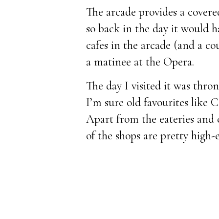
The arcade provides a cover
so back in the day it would 
cafes in the arcade (and a co
a matinee at the Opera.
The day I visited it was thro
I’m sure old favourites like C
Apart from the eateries and 
of the shops are pretty high-