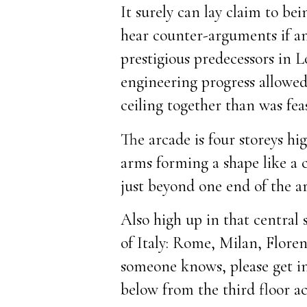
It surely can lay claim to b
hear counter-arguments if any
prestigious predecessors in L
engineering progress allowed 
ceiling together than was fea
The arcade is four storeys h
arms forming a shape like a 
just beyond one end of the a
Also high up in that central 
of Italy: Rome, Milan, Floren
someone knows, please get in
below from the third floor 