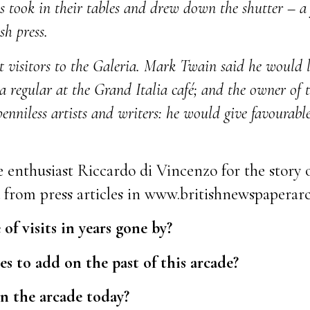
 took in their tables and drew down the shutter – a f
sh press.
 visitors to the Galeria. Mark Twain said he would li
a regular at the Grand Italia café; and the owner of
penniless artists and writers: he would give favourabl
 enthusiast Riccardo di Vincenzo for the story o
d from press articles in www.britishnewspaperarc
f visits in years gone by?
s to add on the past of this arcade?
in the arcade today?