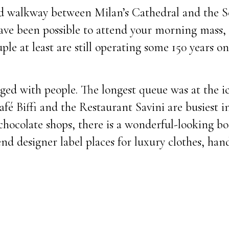
ed walkway between Milan’s Cathedral and the 
have been possible to attend your morning mass, 
uple at least are still operating some 150 years o
nged with people. The longest queue was at the 
afé Biffi and the Restaurant Savini are busiest i
chocolate shops, there is a wonderful-looking b
end designer label places for luxury clothes, han