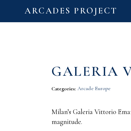
ARCADES PROJECT
GALERIA 
Arcade Europe
Categories:
Milan’s Galeria Vittorio Ema
magnitude.