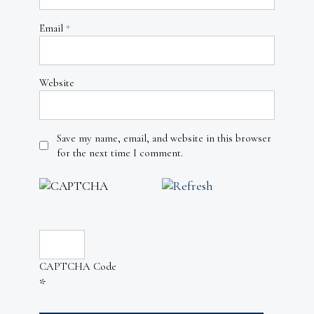
Email
*
Website
Save my name, email, and website in this browser
for the next time I comment.
CAPTCHA Code
*