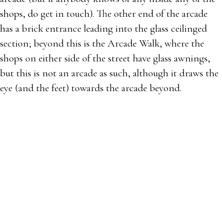
shops, do get in touch). The other end of the arcade
has a brick entrance leading into the glass ceilinged
section; beyond this is the Arcade Walk, where the
shops on either side of the street have glass awnings,
but this is not an arcade as such, although it draws the
eye (and the feet) towards the arcade beyond.