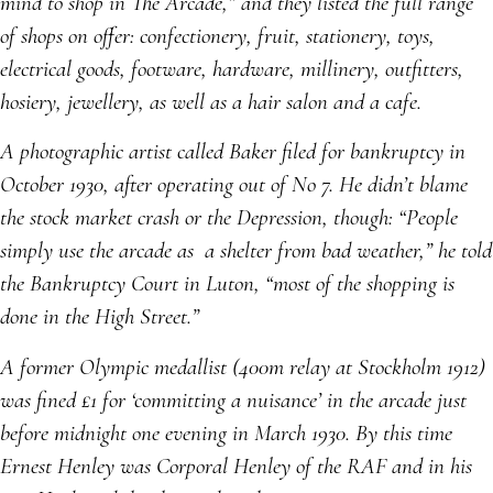
mind to shop in The Arcade,” and they listed the full range
of shops on offer: confectionery, fruit, stationery, toys,
electrical goods, footware, hardware, millinery, outfitters,
hosiery, jewellery, as well as a hair salon and a cafe.
A photographic artist called Baker filed for bankruptcy in
October 1930, after operating out of No 7. He didn’t blame
the stock market crash or the Depression, though: “People
simply use the arcade as a shelter from bad weather,” he told
the Bankruptcy Court in Luton, “most of the shopping is
done in the High Street.”
A former Olympic medallist (400m relay at Stockholm 1912)
was fined £1 for ‘committing a nuisance’ in the arcade just
before midnight one evening in March 1930. By this time
Ernest Henley was Corporal Henley of the RAF and in his