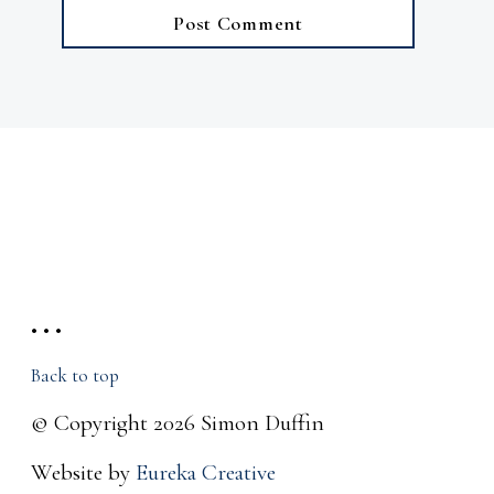
• • •
Back to top
© Copyright 2026 Simon Duffin
Website by
Eureka Creative