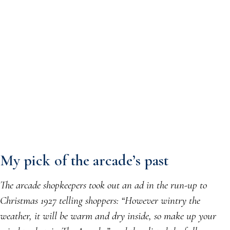
My pick of the arcade’s past
The arcade shopkeepers took out an ad in the run-up to
Christmas 1927 telling shoppers: “However wintry the
weather, it will be warm and dry inside, so make up your