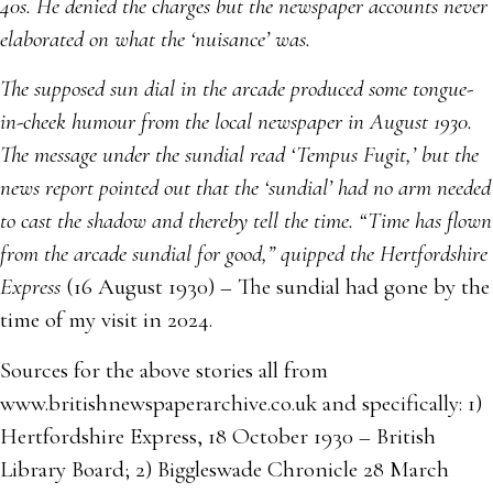
40s. He denied the charges but the newspaper accounts never
elaborated on what the ‘nuisance’ was.
The supposed sun dial in the arcade produced some tongue-
in-cheek humour from the local newspaper in August 1930.
The message under the sundial read ‘Tempus Fugit,’ but the
news report pointed out that the ‘sundial’ had no arm needed
to cast the shadow and thereby tell the time. “Time has flown
from the arcade sundial for good,” quipped the Hertfordshire
Express
(16 August 1930) – The sundial had gone by the
time of my visit in 2024.
Sources for the above stories all from
www.britishnewspaperarchive.co.uk and specifically: 1)
Hertfordshire Express, 18 October 1930 – British
Library Board; 2) Biggleswade Chronicle 28 March