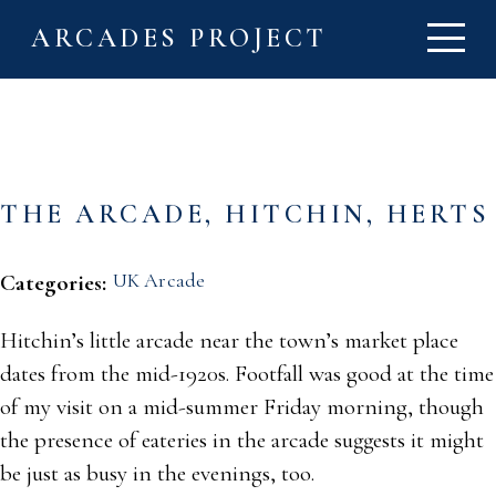
ARCADES PROJECT
THE ARCADE, HITCHIN, HERTS
UK Arcade
Categories:
Hitchin’s little arcade near the town’s market place
dates from the mid-1920s. Footfall was good at the time
of my visit on a mid-summer Friday morning, though
the presence of eateries in the arcade suggests it might
be just as busy in the evenings, too.