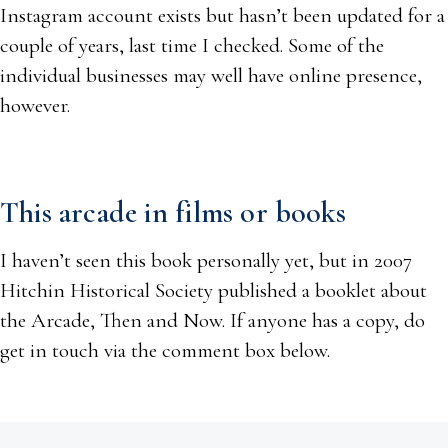
Instagram account exists but hasn’t been updated for a
couple of years, last time I checked. Some of the
individual businesses may well have online presence,
however.
This arcade in films or books
I haven’t seen this book personally yet, but in 2007
Hitchin Historical Society published a booklet about
the Arcade, Then and Now. If anyone has a copy, do
get in touch via the comment box below.