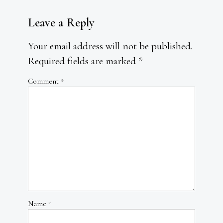
Leave a Reply
Your email address will not be published.
Required fields are marked
*
Comment
*
Name
*