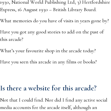
1930, National World Publishing Ltd; 3) Hertfordshire
Express, 16 August 1930 – British Library Board.
What memories do you have of visits in years gone by?
Have you got any good stories to add on the past of
this arcade?
What’s your favourite shop in the arcade today?
Have you seen this arcade in any films or books?
Is there a website for this arcade?
Not that I could find. Nor did I find any active social
media accounts for the arcade itself, although an