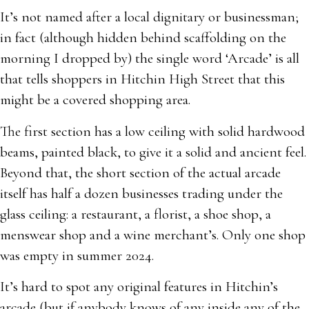
It’s not named after a local dignitary or businessman;
in fact (although hidden behind scaffolding on the
morning I dropped by) the single word ‘Arcade’ is all
that tells shoppers in Hitchin High Street that this
might be a covered shopping area.
The first section has a low ceiling with solid hardwood
beams, painted black, to give it a solid and ancient feel.
Beyond that, the short section of the actual arcade
itself has half a dozen businesses trading under the
glass ceiling: a restaurant, a florist, a shoe shop, a
menswear shop and a wine merchant’s. Only one shop
was empty in summer 2024.
It’s hard to spot any original features in Hitchin’s
arcade (but if anybody knows of any inside any of the