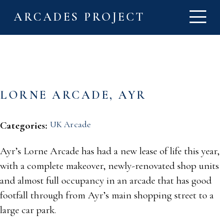
ARCADES PROJECT
LORNE ARCADE, AYR
UK Arcade
Categories:
Ayr’s Lorne Arcade has had a new lease of life this year,
with a complete makeover, newly-renovated shop units
and almost full occupancy in an arcade that has good
footfall through from Ayr’s main shopping street to a
large car park.