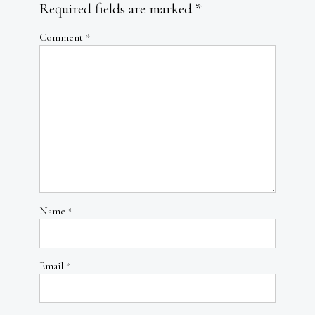
Required fields are marked
*
Comment
*
Name
*
Email
*