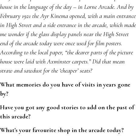
house in the language of the day – in Lorne Arcade. And by
February 1921 the Ayr Kinema opened, with a main entrance
in High Street and a side entrance in the arcade, which made
me wonder if the glass display panels near the High Street
end of the arcade today were once used for film posters.
According to the local paper, “the dearer parts of the picture
house were laid with Axminster carpets.” Did that mean
straw and sawdust for the ‘cheaper’ seats?
What memories do you have of visits in years gone
by?
Have you got any good stories to add on the past of
this arcade?
What’s your favourite shop in the arcade today?