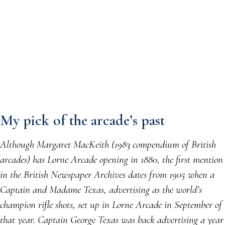
My pick of the arcade’s past
Although Margaret MacKeith (1983 compendium of British
arcades) has Lorne Arcade opening in 1880, the first mention
in the British Newspaper Archives dates from 1905 when a
Captain and Madame Texas, advertising as the world’s
champion rifle shots, set up in Lorne Arcade in September of
that year. Captain George Texas was back advertising a year