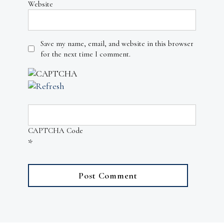
Website
Save my name, email, and website in this browser
for the next time I comment.
CAPTCHA Code
*