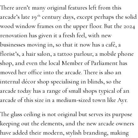
There aren’t many original features left from this
arcade’s late 19
century days, except perhaps the solid
th
wood window frames on the upper floor. But the 2024
renovation has given it a fresh feel, with new
businesses moving in, so that it now has a café, a
florist’s, a hair salon, a tattoo parlour, a mobile phone
shop, and even the local Member of Parliament has
moved her office into the arcade. There is also an
internal décor shop specialising in blinds, so the
arcade today has a range of small shops typical of an
arcade of this size in a medium-sized town like Ayr.
The glass ceiling is not original but serves its purpose
keeping out the elements, and the new arcade owners
have added their modern, stylish branding, making