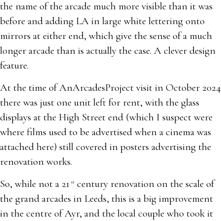
the name of the arcade much more visible than it was
before and adding LA in large white lettering onto
mirrors at either end, which give the sense of a much
longer arcade than is actually the case. A clever design
feature.
At the time of AnArcadesProject visit in October 2024
there was just one unit left for rent, with the glass
displays at the High Street end (which I suspect were
where films used to be advertised when a cinema was
attached here) still covered in posters advertising the
renovation works.
So, while not a 21
century renovation on the scale of
st
the grand arcades in Leeds, this is a big improvement
in the centre of Ayr, and the local couple who took it