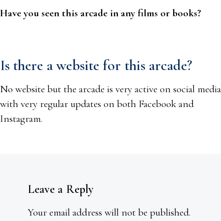
Have you seen this arcade in any films or books?
Is there a website for this arcade?
No website but the arcade is very active on social media
with very regular updates on both Facebook and
Instagram.
Leave a Reply
Your email address will not be published.