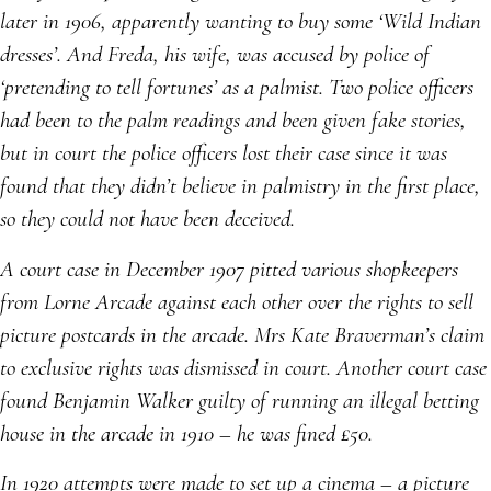
later in 1906, apparently wanting to buy some ‘Wild Indian
dresses’. And Freda, his wife, was accused by police of
‘pretending to tell fortunes’ as a palmist. Two police officers
had been to the palm readings and been given fake stories,
but in court the police officers lost their case since it was
found that they didn’t believe in palmistry in the first place,
so they could not have been deceived.
A court case in December 1907 pitted various shopkeepers
from Lorne Arcade against each other over the rights to sell
picture postcards in the arcade. Mrs Kate Braverman’s claim
to exclusive rights was dismissed in court. Another court case
found Benjamin Walker guilty of running an illegal betting
house in the arcade in 1910 – he was fined £50.
In 1920 attempts were made to set up a cinema – a picture