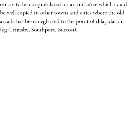
on are to be congratulated on an initiative which could
be well copied in other towns and cities where the old
arcade has been neglected to the point of dilapidation
(eg Grimsby, Southport, Burton).