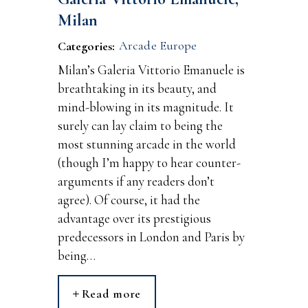
Milan
Arcade Europe
Categories:
Milan’s Galeria Vittorio Emanuele is
breathtaking in its beauty, and
mind-blowing in its magnitude. It
surely can lay claim to being the
most stunning arcade in the world
(though I’m happy to hear counter-
arguments if any readers don’t
agree). Of course, it had the
advantage over its prestigious
predecessors in London and Paris by
being…
Read more