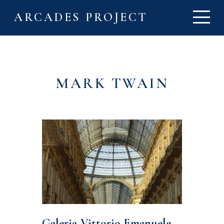
ARCADES PROJECT
MARK TWAIN
Galeria Vittorio Emanuele,