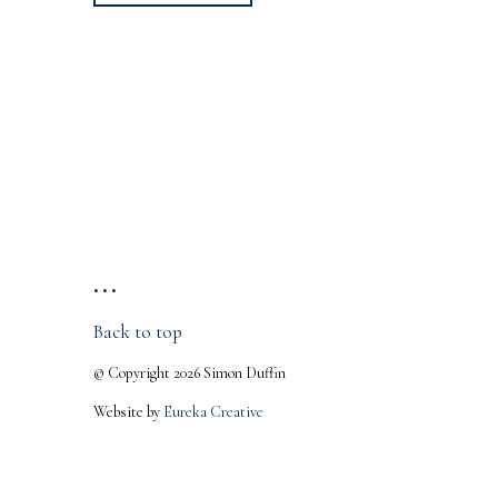
• • •
Back to top
© Copyright 2026 Simon Duffin
Website by
Eureka Creative