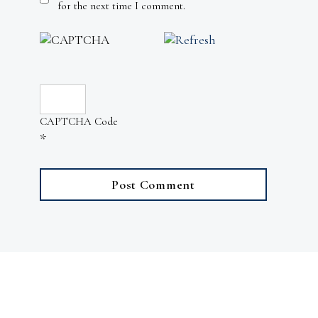
for the next time I comment.
CAPTCHA Code
*