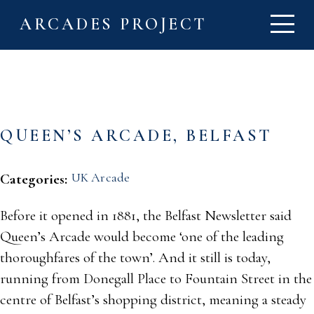
ARCADES PROJECT
QUEEN’S ARCADE, BELFAST
UK Arcade
Categories:
Before it opened in 1881, the Belfast Newsletter said
Queen’s Arcade would become ‘one of the leading
thoroughfares of the town’. And it still is today,
running from Donegall Place to Fountain Street in the
centre of Belfast’s shopping district, meaning a steady