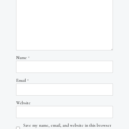
Name
*
Email
*
Website
Save my name, email, and website in this browser