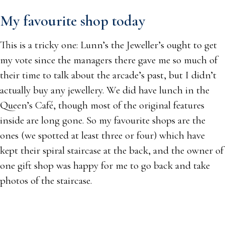
My favourite shop today
This is a tricky one: Lunn’s the Jeweller’s ought to get
my vote since the managers there gave me so much of
their time to talk about the arcade’s past, but I didn’t
actually buy any jewellery. We did have lunch in the
Queen’s Café, though most of the original features
inside are long gone. So my favourite shops are the
ones (we spotted at least three or four) which have
kept their spiral staircase at the back, and the owner of
one gift shop was happy for me to go back and take
photos of the staircase.