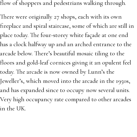
flow of shoppers and pedestrians walking through.
There were originally 27 shops, each with its own
fireplace and spiral staircase, some of which are still in
place today. The four-storey white façade at one end
has a clock halfway up and an arched entrance to the
arcade below. There’s beautiful mosaic tiling to the
floors and gold-leaf cornices giving it an opulent feel
today. The arcade is now owned by Lunn’s the
Jeweller’s, which moved into the arcade in the 1950s,
and has expanded since to occupy now several units.
Very high occupancy rate compared to other arcades
in the UK.