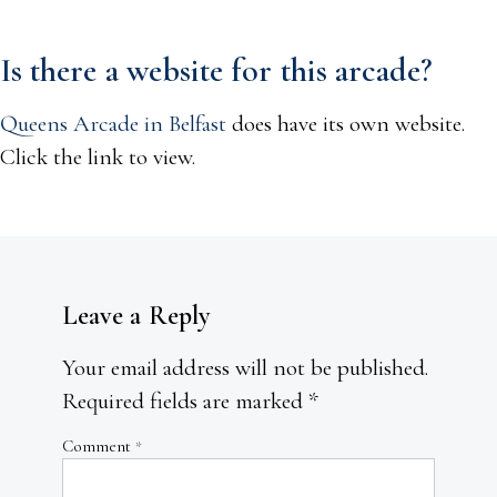
Is there a website for this arcade?
Queens Arcade in Belfast
does have its own website.
Click the link to view.
Leave a Reply
Your email address will not be published.
Required fields are marked
*
Comment
*