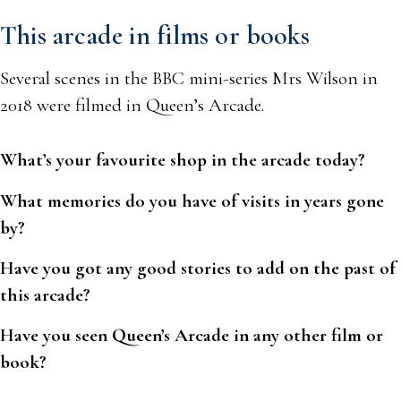
This arcade in films or books
Several scenes in the BBC mini-series Mrs Wilson in
2018 were filmed in Queen’s Arcade.
What’s your favourite shop in the arcade today?
What memories do you have of visits in years gone
by?
Have you got any good stories to add on the past of
this arcade?
Have you seen Queen’s Arcade in any other film or
book?