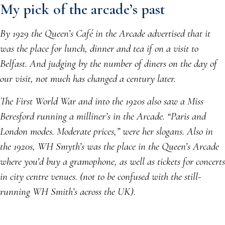
My pick of the arcade’s past
By 1929 the Queen’s Café in the Arcade advertised that it
was the place for lunch, dinner and tea if on a visit to
Belfast. And judging by the number of diners on the day of
our visit, not much has changed a century later.
The First World War and into the 1920s also saw a Miss
Beresford running a milliner’s in the Arcade. “Paris and
London modes. Moderate prices,” were her slogans. Also in
the 1920s, WH Smyth’s was the place in the Queen’s Arcade
where you’d buy a gramophone, as well as tickets for concerts
in city centre venues. (not to be confused with the still-
running WH Smith’s across the UK).