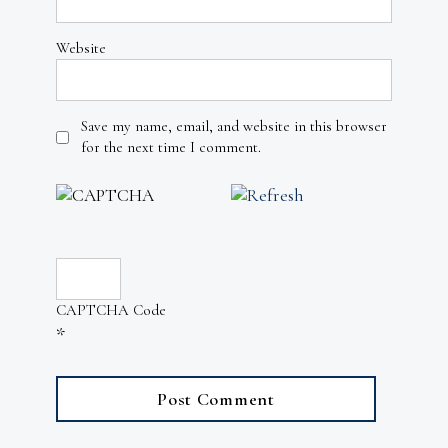
Website
Save my name, email, and website in this browser
for the next time I comment.
CAPTCHA Code
*