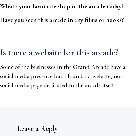
What’s your favourite shop in the arcade today?
Have you seen this arcade in any films or books?
Is there a website for this arcade?
Some of the businesses in the Grand Arcade have a
social media presence but I found no website, nor
social media page dedicated to the arcade itself.
Leave a Reply