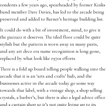
residents a few years ago, spearheaded by former Kinks
band member Dave Davies, has led to the arcade being
preserved and added to Barnet’s heritage building list.
It could do with a bit of investment, mind, to give it
the pazzazz it deserves. The tiled floor could be quite
stylish but the pattern is worn away in many parts,
and any art deco era name recognition is long gone,
replaced by what look like 1970s efforts.
There is a fold up board telling people walking into the
arcade that it is an ‘arts and crafts’ hub, and the
businesses active in the arcade today go some way
towards that label, with a vintage shop, a shop selling
crystals, a barber’s, but there is also a legal advice office
and a curtain shop so it’s not quite living up to its