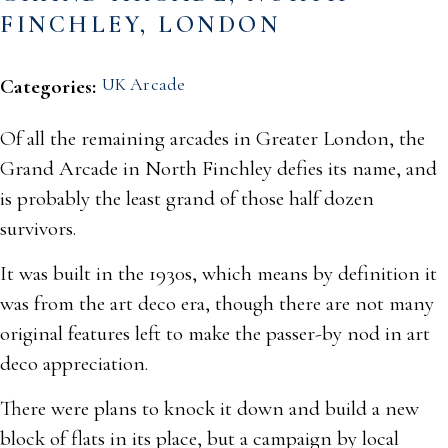
FINCHLEY, LONDON
UK Arcade
Categories:
Of all the remaining arcades in Greater London, the
Grand Arcade in North Finchley defies its name, and
is probably the least grand of those half dozen
survivors.
It was built in the 1930s, which means by definition it
was from the art deco era, though there are not many
original features left to make the passer-by nod in art
deco appreciation.
There were plans to knock it down and build a new
block of flats in its place, but a campaign by local