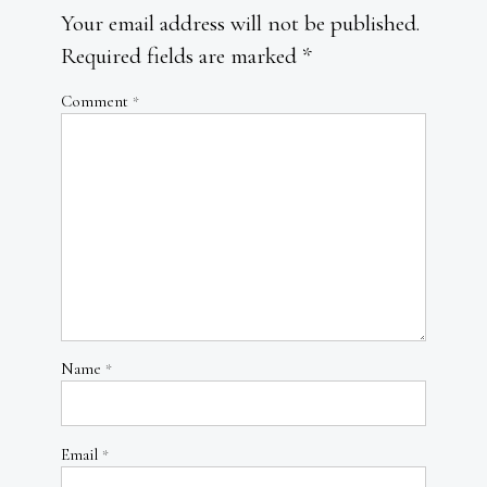
Your email address will not be published.
Required fields are marked
*
Comment
*
Name
*
Email
*