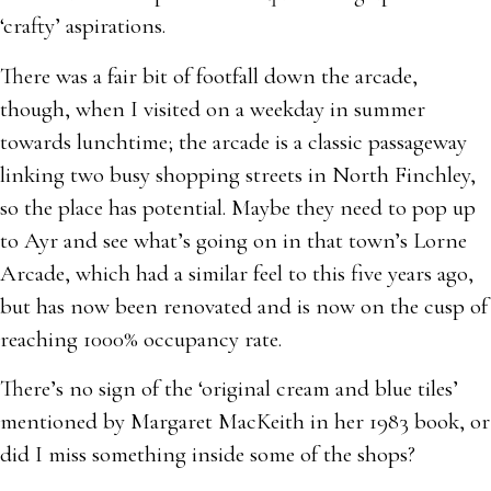
‘crafty’ aspirations.
There was a fair bit of footfall down the arcade,
though, when I visited on a weekday in summer
towards lunchtime; the arcade is a classic passageway
linking two busy shopping streets in North Finchley,
so the place has potential. Maybe they need to pop up
to Ayr and see what’s going on in that town’s Lorne
Arcade, which had a similar feel to this five years ago,
but has now been renovated and is now on the cusp of
reaching 1000% occupancy rate.
There’s no sign of the ‘original cream and blue tiles’
mentioned by Margaret MacKeith in her 1983 book, or
did I miss something inside some of the shops?