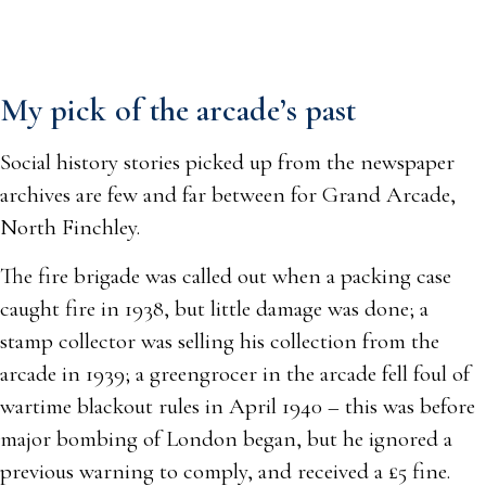
My pick of the arcade’s past
Social history stories picked up from the newspaper
archives are few and far between for Grand Arcade,
North Finchley.
The fire brigade was called out when a packing case
caught fire in 1938, but little damage was done; a
stamp collector was selling his collection from the
arcade in 1939; a greengrocer in the arcade fell foul of
wartime blackout rules in April 1940 – this was before
major bombing of London began, but he ignored a
previous warning to comply, and received a £5 fine.