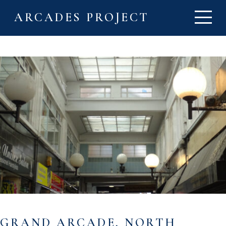
ARCADES PROJECT
GRAND ARCADE, NORTH