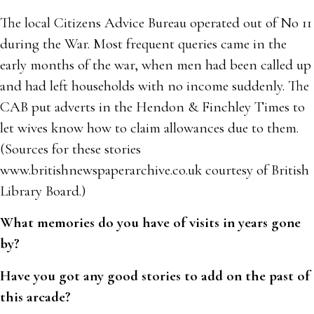
The local Citizens Advice Bureau operated out of No 11
during the War. Most frequent queries came in the
early months of the war, when men had been called up
and had left households with no income suddenly. The
CAB put adverts in the Hendon & Finchley Times to
let wives know how to claim allowances due to them.
(Sources for these stories
www.britishnewspaperarchive.co.uk courtesy of British
Library Board.)
What memories do you have of visits in years gone
by?
Have you got any good stories to add on the past of
this arcade?