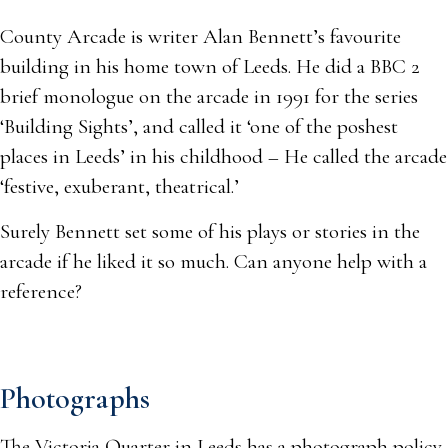
County Arcade is writer Alan Bennett’s favourite
building in his home town of Leeds. He did a BBC 2
brief monologue on the arcade in 1991 for the series
‘Building Sights’, and called it ‘one of the poshest
places in Leeds’ in his childhood – He called the arcade
‘festive, exuberant, theatrical.’
Surely Bennett set some of his plays or stories in the
arcade if he liked it so much. Can anyone help with a
reference?
Photographs
The Victoria Quarter in Leeds has a photograph policy,