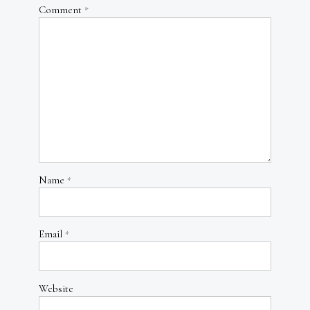
Comment
*
Name
*
Email
*
Website