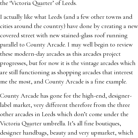
the ‘Victoria Quarter’ of Leeds.
I actually like what Leeds (and a few other towns and
cities around the country) have done by creating a new
covered street with new stained-glass roof running
parallel to County Arcade. I may well begin to review
these modern-day arcades as this arcades project
progresses, but for now it is the vintage arcades which
are still functioning as shopping arcades that interest
me the most, and County Arcade is a fine example.
County Arcade has gone for the high-end, designer-
label market, very different therefore from the three
other arcades in Leeds which don’t come under the
Victoria Quarter umbrella. It’s all fine boutiques,
designer handbags, beauty and very upmarket, which