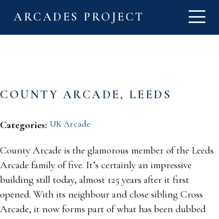
ARCADES PROJECT
COUNTY ARCADE, LEEDS
UK Arcade
Categories:
County Arcade is the glamorous member of the Leeds
Arcade family of five. It’s certainly an impressive
building still today, almost 125 years after it first
opened. With its neighbour and close sibling Cross
Arcade, it now forms part of what has been dubbed