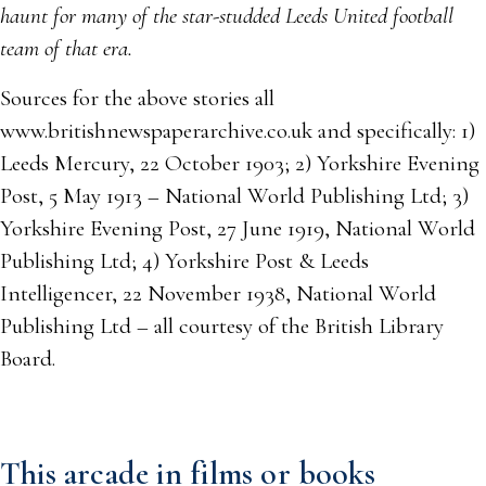
haunt for many of the star-studded Leeds United football
team of that era.
Sources for the above stories all
www.britishnewspaperarchive.co.uk and specifically: 1)
Leeds Mercury, 22 October 1903; 2) Yorkshire Evening
Post, 5 May 1913 – National World Publishing Ltd; 3)
Yorkshire Evening Post, 27 June 1919, National World
Publishing Ltd; 4) Yorkshire Post & Leeds
Intelligencer, 22 November 1938, National World
Publishing Ltd – all courtesy of the British Library
Board.
This arcade in films or books