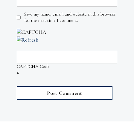
Save my name, email, and website in this browser
for the next time I comment.
CAPTCHA Code
*