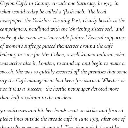
Ceylon Café) in County Arcade one Saturday in 1913, in
what would today be called a ‘flash mob.’ The local
newspaper, the Yorkshire Evening Post, clearly hostile to the
campaigners, headlined with the ‘Shrieking sisterhood,’ and
spoke of the event as a ‘miserable failure.’ Several supporters
of women’s suffrage placed themselves around the café
balcony in time for Mrs Cohen, a well-known militant who
was active also in London, to stand up and begin to make a
speech. She was so quickly escorted off the premises that some
say the Café management had been forewarned. Whether or
not it was a ‘success,’ the hostile newspaper devoted more
than half a column to the incident
.
50 waitresses and kitchen hands went on strike and formed
picket lines outside the arcade café in June 1919, after one of
their colleagues was dismissed. They demanded the girl be