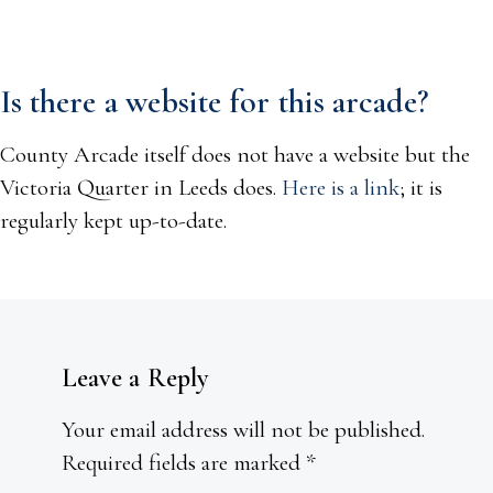
Is there a website for this arcade?
County Arcade itself does not have a website but the
Victoria Quarter in Leeds does.
Here is a link
; it is
regularly kept up-to-date.
Leave a Reply
Your email address will not be published.
Required fields are marked
*