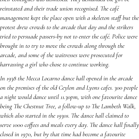
reinstated and their trade union recognised. The café
management kept the place open with a skeleton staff but the
protest drew crowds to the arcade that day and the strikers
tried to persuade passers-by not to enter the café. Police were
brought in to try to move the crowds along through the
arcade, and some of the waitresses were prosecuted for
harrassing a girl who chose to continue working.
In 1938 the Mecca Locarno dance hall opened in the arcade
on the premises of the old Ceylon and Lyons cafes. 300 people
a night would dance until 11.30pm, with one favourite dance
being The Chestnut Tree, a follow-up to The Lambeth Walk,
which also started in the 1930s. The dance hall claimed to
serve 1000 coffees and meals every day. The dance hall finally
closed in 1970, but by that time had become a favourite