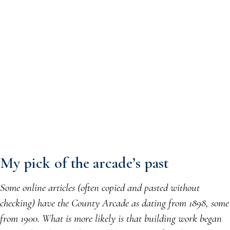
My pick of the arcade’s past
Some online articles (often copied and pasted without
checking) have the County Arcade as dating from 1898, some
from 1900. What is more likely is that building work began