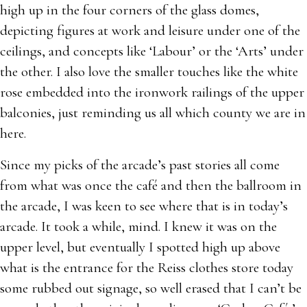
high up in the four corners of the glass domes,
depicting figures at work and leisure under one of the
ceilings, and concepts like ‘Labour’ or the ‘Arts’ under
the other. I also love the smaller touches like the white
rose embedded into the ironwork railings of the upper
balconies, just reminding us all which county we are in
here.
Since my picks of the arcade’s past stories all come
from what was once the café and then the ballroom in
the arcade, I was keen to see where that is in today’s
arcade. It took a while, mind. I knew it was on the
upper level, but eventually I spotted high up above
what is the entrance for the Reiss clothes store today
some rubbed out signage, so well erased that I can’t be