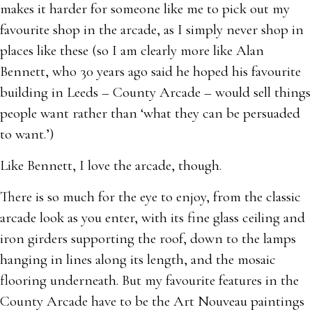
makes it harder for someone like me to pick out my
favourite shop in the arcade, as I simply never shop in
places like these (so I am clearly more like Alan
Bennett, who 30 years ago said he hoped his favourite
building in Leeds – County Arcade – would sell things
people want rather than ‘what they can be persuaded
to want.’)
Like Bennett, I love the arcade, though.
There is so much for the eye to enjoy, from the classic
arcade look as you enter, with its fine glass ceiling and
iron girders supporting the roof, down to the lamps
hanging in lines along its length, and the mosaic
flooring underneath. But my favourite features in the
County Arcade have to be the Art Nouveau paintings