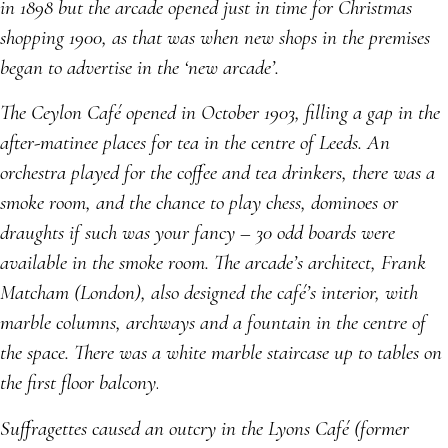
in 1898 but the arcade opened just in time for Christmas
shopping 1900, as that was when new shops in the premises
began to advertise in the ‘new arcade’.
The Ceylon Café opened in October 1903, filling a gap in the
after-matinee places for tea in the centre of Leeds. An
orchestra played for the coffee and tea drinkers, there was a
smoke room, and the chance to play chess, dominoes or
draughts if such was your fancy – 30 odd boards were
available in the smoke room. The arcade’s architect, Frank
Matcham (London), also designed the café’s interior, with
marble columns, archways and a fountain in the centre of
the space. There was a white marble staircase up to tables on
the first floor balcony
.
Suffragettes caused an outcry in the Lyons Café (former