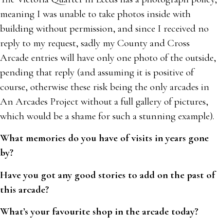
meaning I was unable to take photos inside with
building without permission, and since I received no
reply to my request, sadly my County and Cross
Arcade entries will have only one photo of the outside,
pending that reply (and assuming it is positive of
course, otherwise these risk being the only arcades in
An Arcades Project without a full gallery of pictures,
which would be a shame for such a stunning example).
What memories do you have of visits in years gone
by?
Have you got any good stories to add on the past of
this arcade?
What’s your favourite shop in the arcade today?