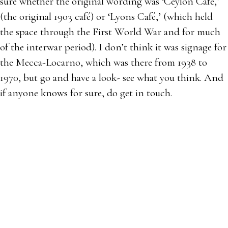
sure whether the original wording was ‘Ceylon Café,’
(the original 1903 café) or ‘Lyons Café,’ (which held
the space through the First World War and for much
of the interwar period). I don’t think it was signage for
the Mecca-Locarno, which was there from 1938 to
1970, but go and have a look- see what you think. And
if anyone knows for sure, do get in touch.