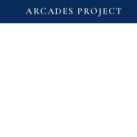
ARCADES PROJECT