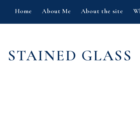
Home
About Me
About the site
Wh
STAINED GLASS