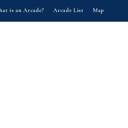
at is an Arcade?
Arcade List
Map