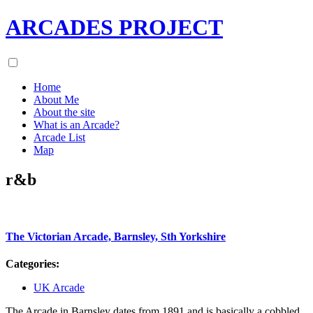
ARCADES PROJECT
Home
About Me
About the site
What is an Arcade?
Arcade List
Map
r&b
The Victorian Arcade, Barnsley, Sth Yorkshire
Categories:
UK Arcade
The Arcade in Barnsley dates from 1891 and is basically a cobbled