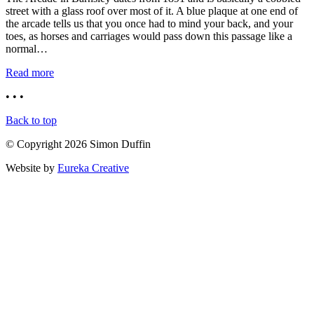
street with a glass roof over most of it. A blue plaque at one end of
the arcade tells us that you once had to mind your back, and your
toes, as horses and carriages would pass down this passage like a
normal…
Read more
• • •
Back to top
© Copyright 2026 Simon Duffin
Website by
Eureka Creative