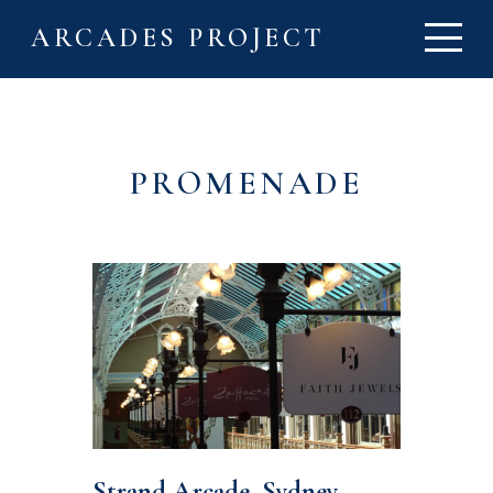
ARCADES PROJECT
PROMENADE
Strand Arcade, Sydney,