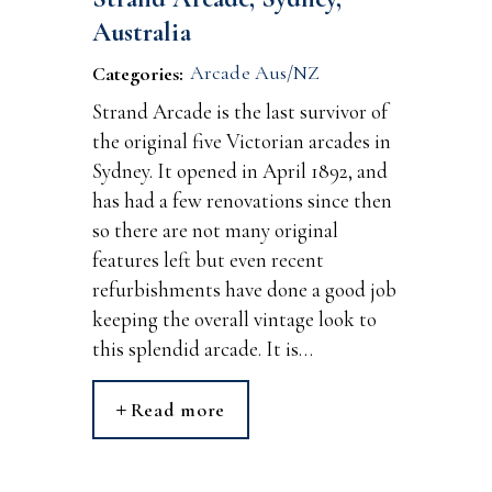
Australia
Arcade Aus/NZ
Categories:
Strand Arcade is the last survivor of
the original five Victorian arcades in
Sydney. It opened in April 1892, and
has had a few renovations since then
so there are not many original
features left but even recent
refurbishments have done a good job
keeping the overall vintage look to
this splendid arcade. It is…
Read more