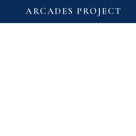
ARCADES PROJECT