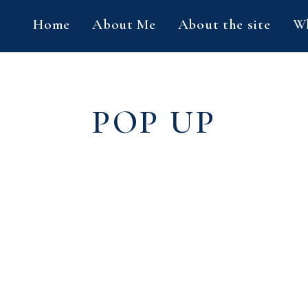
Home
About Me
About the site
Wh
POP UP