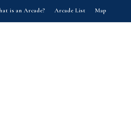
at is an Arcade?
Arcade List
Map