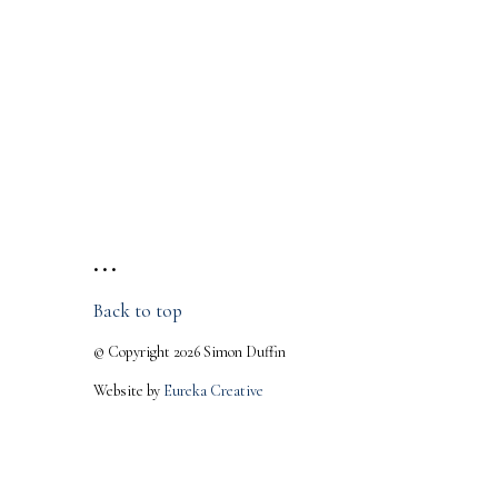
• • •
Back to top
© Copyright 2026 Simon Duffin
Website by
Eureka Creative