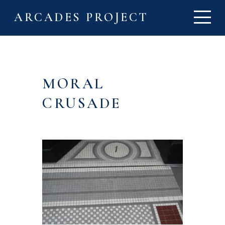
ARCADES PROJECT
MORAL
CRUSADE