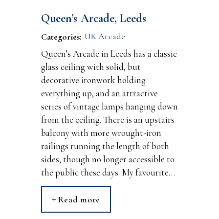
Queen’s Arcade, Leeds
UK Arcade
Categories:
Queen’s Arcade in Leeds has a classic
glass ceiling with solid, but
decorative ironwork holding
everything up, and an attractive
series of vintage lamps hanging down
from the ceiling. There is an upstairs
balcony with more wrought-iron
railings running the length of both
sides, though no longer accessible to
the public these days. My favourite…
Read more