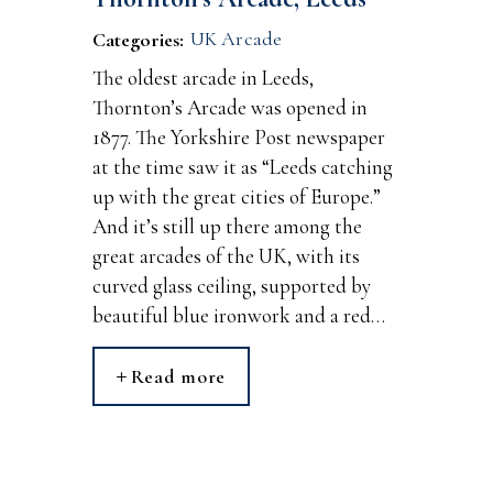
UK Arcade
Categories:
The oldest arcade in Leeds,
Thornton’s Arcade was opened in
1877. The Yorkshire Post newspaper
at the time saw it as “Leeds catching
up with the great cities of Europe.”
And it’s still up there among the
great arcades of the UK, with its
curved glass ceiling, supported by
beautiful blue ironwork and a red…
Read more