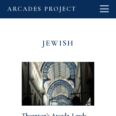
ARCADES PROJECT
JEWISH
Thornton’s Arcade, Leeds