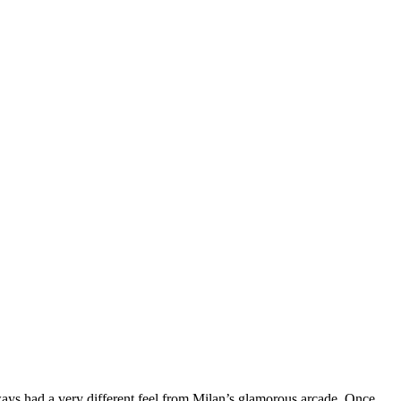
ays had a very different feel from Milan’s glamorous arcade. Once