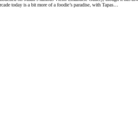
rcade today is a bit more of a foodie’s paradise, with Tapas…