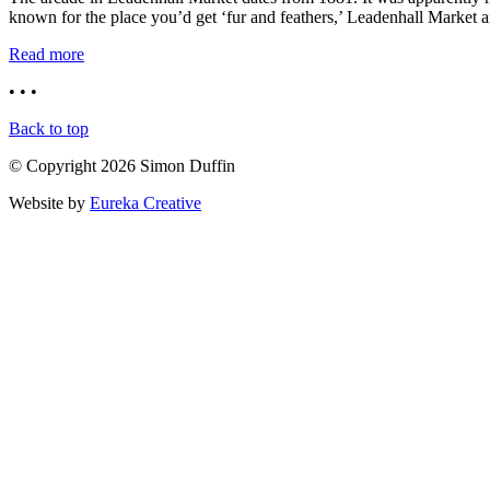
known for the place you’d get ‘fur and feathers,’ Leadenhall Market a
Read more
• • •
Back to top
© Copyright 2026 Simon Duffin
Website by
Eureka Creative