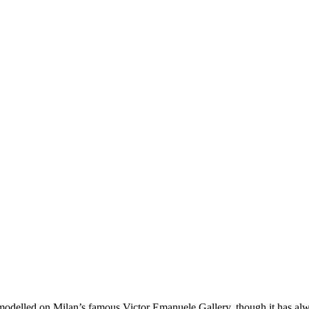
modelled on Milan’s famous Victor Emanuele Gallery, though it has alw