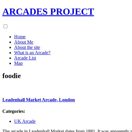
ARCADES PROJECT
Home
About Me
About the site
What is an Arcade?
Arcade List
Map
foodie
Leadenhall Market Arcade, London
Categories:
UK Arcade
The arcade in Leadenhall Market dates from 1881. It was apparently 