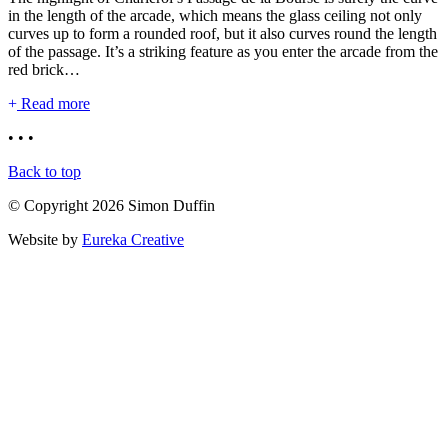
in the length of the arcade, which means the glass ceiling not only
curves up to form a rounded roof, but it also curves round the length
of the passage. It’s a striking feature as you enter the arcade from the
red brick…
Read more
• • •
Back to top
© Copyright 2026 Simon Duffin
Website by
Eureka Creative