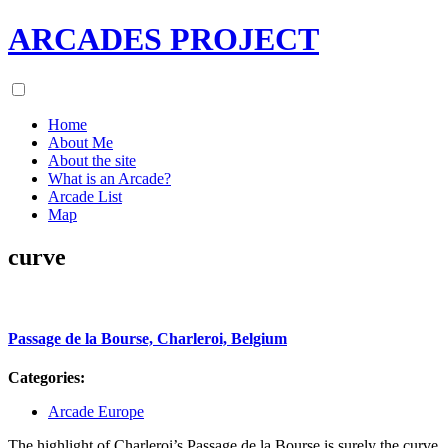
ARCADES PROJECT
Home
About Me
About the site
What is an Arcade?
Arcade List
Map
curve
Passage de la Bourse, Charleroi, Belgium
Categories:
Arcade Europe
The highlight of Charleroi’s Passage de la Bourse is surely the curve