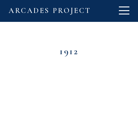
ARCADES PROJECT
1912