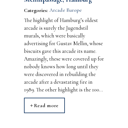
Arcade Europe
Categories:
The highlight of Hamburg’s oldest
arcade is surely the Jugendstil
murals, which were basically
advertising for Gustav Mellin, whose
biscuits gave this arcade its name.
Amazingly, these were covered up for
nobody knows how long until they
were discovered in rebuilding the
arcade after a devastating fire in
1989. The other highlight is the 100…
Read more