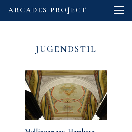
ARCADES PROJECT
JUGENDSTIL
Mellinpassage, Hamburg