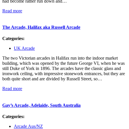
had become rather run down and…
Read more
The Arcade, Halifax aka Russell Arcade
Categories:
UK Arcade
The two Victorian arcades in Halifax run into the indoor market
building, which was opened by the future George VI, when he was
still Duke of York in 1896. The arcades have the classic glass and
ironwork ceiling, with impressive stonework entrances, but they are
both quite short and are divided by Russell Street, so…
Read more
Gay’s Arcade, Adelaide, South Australia
Categories:
Arcade Aus/NZ