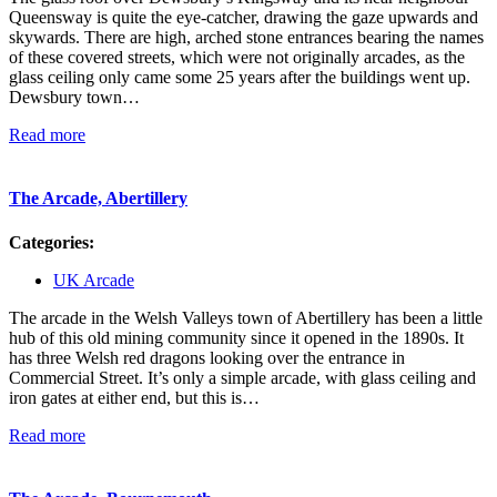
Queensway is quite the eye-catcher, drawing the gaze upwards and
skywards. There are high, arched stone entrances bearing the names
of these covered streets, which were not originally arcades, as the
glass ceiling only came some 25 years after the buildings went up.
Dewsbury town…
Read more
The Arcade, Abertillery
Categories:
UK Arcade
The arcade in the Welsh Valleys town of Abertillery has been a little
hub of this old mining community since it opened in the 1890s. It
has three Welsh red dragons looking over the entrance in
Commercial Street. It’s only a simple arcade, with glass ceiling and
iron gates at either end, but this is…
Read more