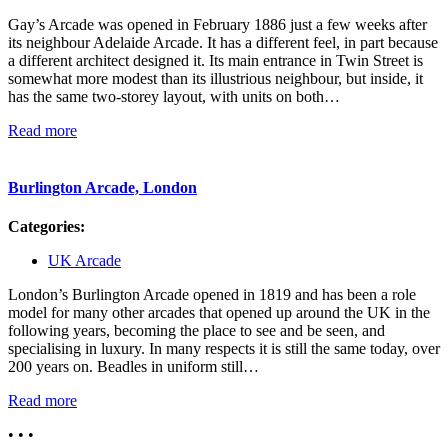
Gay’s Arcade was opened in February 1886 just a few weeks after
its neighbour Adelaide Arcade. It has a different feel, in part because
a different architect designed it. Its main entrance in Twin Street is
somewhat more modest than its illustrious neighbour, but inside, it
has the same two-storey layout, with units on both…
Read more
Burlington Arcade, London
Categories:
UK Arcade
London’s Burlington Arcade opened in 1819 and has been a role
model for many other arcades that opened up around the UK in the
following years, becoming the place to see and be seen, and
specialising in luxury. In many respects it is still the same today, over
200 years on. Beadles in uniform still…
Read more
• • •