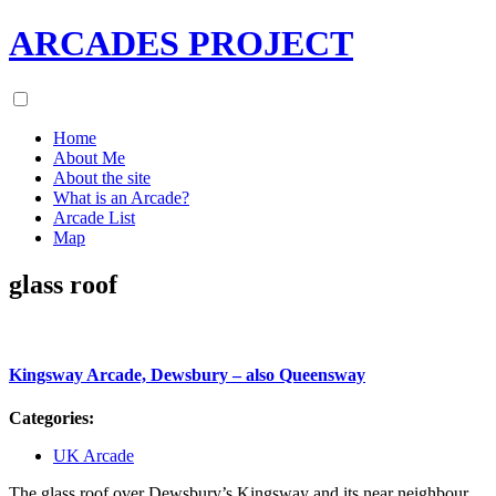
ARCADES PROJECT
Home
About Me
About the site
What is an Arcade?
Arcade List
Map
glass roof
Kingsway Arcade, Dewsbury – also Queensway
Categories:
UK Arcade
The glass roof over Dewsbury’s Kingsway and its near neighbour