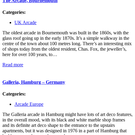
The Arcade, Bournemouth
Categories:
UK Arcade
The oldest arcade in Bournemouth was built in the 1860s, with the
glass roof going up in the early 1870s. It’s a simple walkway in the
centre of the town about 100 metres long. There’s an interesting mix
of shops today from the oldest resident, Chas. Fox, the jeweller’s,
here for over 100 years, to…
Read more
Galleria, Hamburg – Germany
Categories:
Arcade Europe
The Galleria arcade in Hamburg might have lots of art deco features,
in the overall mood, with its black and white marble shop frames
and its definite art deco shape to the entrance to the upstairs
apartments, but it was designed in 1976 in a part of Hamburg that