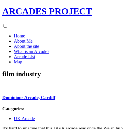
ARCADES PROJECT
Home
About Me
About the site
What is an Arcade?
Arcade List
Map
film industry
Dominions Arcade, Cardiff
Categories:
UK Arcade
It’s hard to imagine that this 1920s arcade was once the Welsh hub