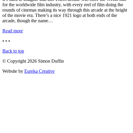
for the worldwide film industry, with every reel of film doing the
rounds of cinemas making its way through this arcade at the height
of the movie era. There’s a nice 1921 logo at both ends of the
arcade, though the name…
Read more
• • •
Back to top
© Copyright 2026 Simon Duffin
Website by
Eureka Creative