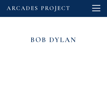
ARCADES PROJECT
BOB DYLAN