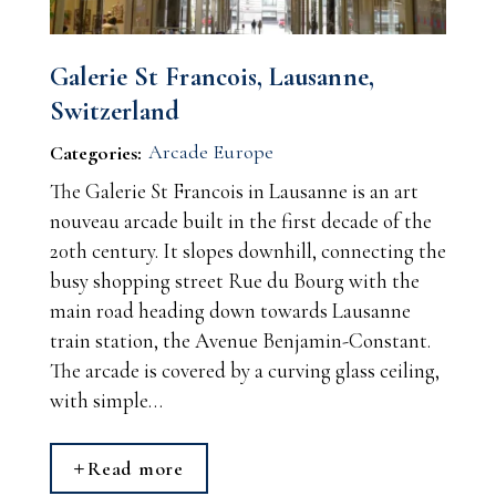
Galerie St Francois, Lausanne,
Switzerland
Arcade Europe
Categories:
The Galerie St Francois in Lausanne is an art
nouveau arcade built in the first decade of the
20th century. It slopes downhill, connecting the
busy shopping street Rue du Bourg with the
main road heading down towards Lausanne
train station, the Avenue Benjamin-Constant.
The arcade is covered by a curving glass ceiling,
with simple…
Read more