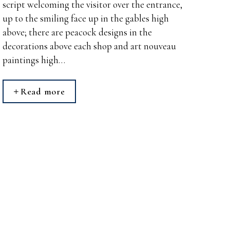
script welcoming the visitor over the entrance,
up to the smiling face up in the gables high
above; there are peacock designs in the
decorations above each shop and art nouveau
paintings high…
Read more