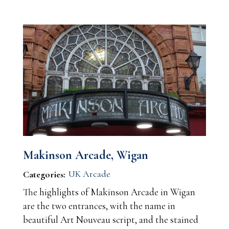
Makinson Arcade, Wigan
UK Arcade
Categories:
The highlights of Makinson Arcade in Wigan
are the two entrances, with the name in
beautiful Art Nouveau script, and the stained