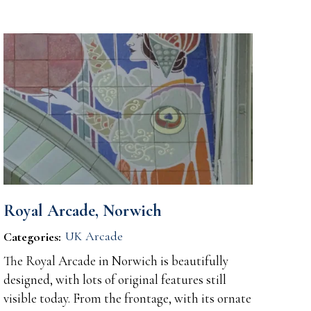
Royal Arcade, Norwich
UK Arcade
Categories:
The Royal Arcade in Norwich is beautifully
designed, with lots of original features still
visible today. From the frontage, with its ornate