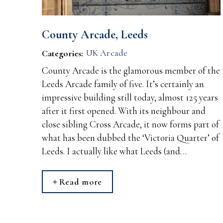
County Arcade, Leeds
UK Arcade
Categories:
County Arcade is the glamorous member of the
Leeds Arcade family of five. It’s certainly an
impressive building still today, almost 125 years
after it first opened. With its neighbour and
close sibling Cross Arcade, it now forms part of
what has been dubbed the ‘Victoria Quarter’ of
Leeds. I actually like what Leeds (and…
Read more