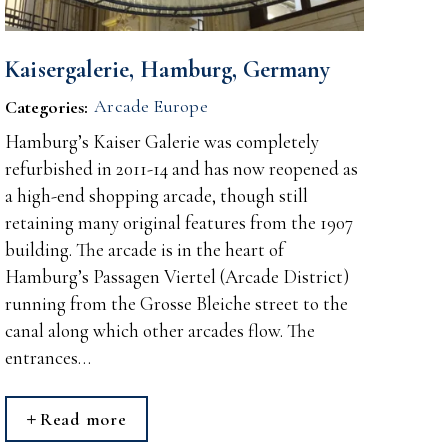
Kaisergalerie, Hamburg, Germany
Arcade Europe
Categories:
Hamburg’s Kaiser Galerie was completely
refurbished in 2011-14 and has now reopened as
a high-end shopping arcade, though still
retaining many original features from the 1907
building. The arcade is in the heart of
Hamburg’s Passagen Viertel (Arcade District)
running from the Grosse Bleiche street to the
canal along which other arcades flow. The
entrances…
Read more