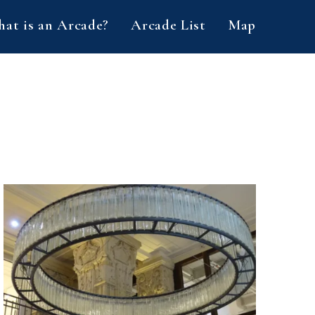
at is an Arcade?
Arcade List
Map