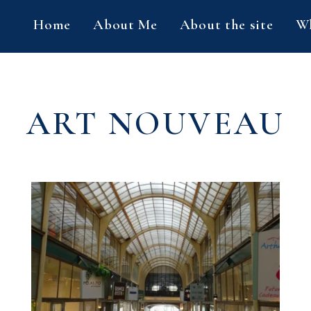
Home
About Me
About the site
Wh
ART NOUVEAU