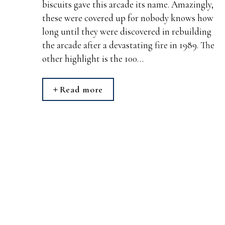
biscuits gave this arcade its name. Amazingly,
these were covered up for nobody knows how
long until they were discovered in rebuilding
the arcade after a devastating fire in 1989. The
other highlight is the 100…
Read more