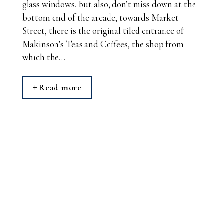
glass windows. But also, don’t miss down at the
bottom end of the arcade, towards Market
Street, there is the original tiled entrance of
Makinson’s Teas and Coffees, the shop from
which the…
Read more