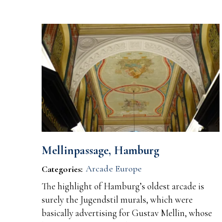
Mellinpassage, Hamburg
Arcade Europe
Categories:
The highlight of Hamburg’s oldest arcade is
surely the Jugendstil murals, which were
basically advertising for Gustav Mellin, whose