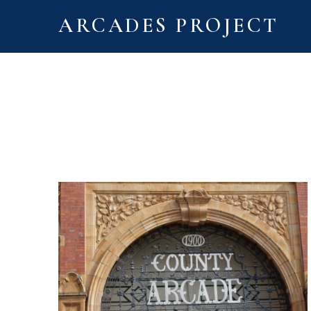
ARCADES PROJECT