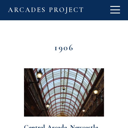
ARCADES PROJECT
1906
Central Arcade, Newcastle