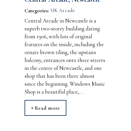
UK Arcade
Categories:
Central Arcade in Newcastle is a
superb two-storey building dating
from 1906, with lots of original
features on the inside, including the
ornate brown tiling, the upstairs
balcony, entrances onto three streets
in the centre of Newcastle, and one
shop that has been there almost
since the beginning. Windows Music
Shop is a beautiful place,…
Read more