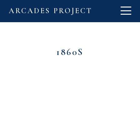
ARCADES PROJECT
1860S