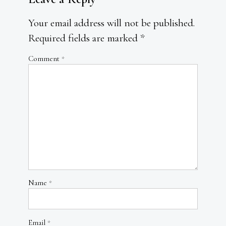
Your email address will not be published.
Required fields are marked
*
Comment
*
Name
*
Email
*