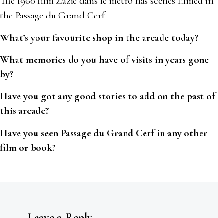
The 1960 film Zazie dans le metro has scenes filmed in
the Passage du Grand Cerf.
What’s your favourite shop in the arcade today?
What memories do you have of visits in years gone
by?
Have you got any good stories to add on the past of
this arcade?
Have you seen Passage du Grand Cerf in any other
film or book?
Leave a Reply