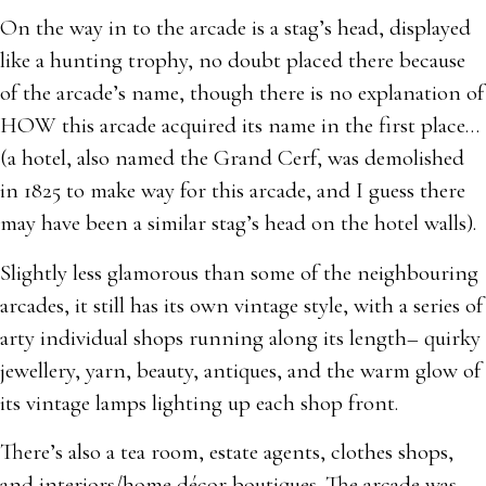
On the way in to the arcade is a stag’s head, displayed
like a hunting trophy, no doubt placed there because
of the arcade’s name, though there is no explanation of
HOW this arcade acquired its name in the first place…
(a hotel, also named the Grand Cerf, was demolished
in 1825 to make way for this arcade, and I guess there
may have been a similar stag’s head on the hotel walls).
Slightly less glamorous than some of the neighbouring
arcades, it still has its own vintage style, with a series of
arty individual shops running along its length– quirky
jewellery, yarn, beauty, antiques, and the warm glow of
its vintage lamps lighting up each shop front.
There’s also a tea room, estate agents, clothes shops,
and interiors/home décor boutiques. The arcade was