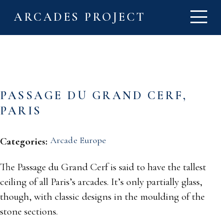
ARCADES PROJECT
PASSAGE DU GRAND CERF,
PARIS
Arcade Europe
Categories:
The Passage du Grand Cerf is said to have the tallest
ceiling of all Paris’s arcades. It’s only partially glass,
though, with classic designs in the moulding of the
stone sections.