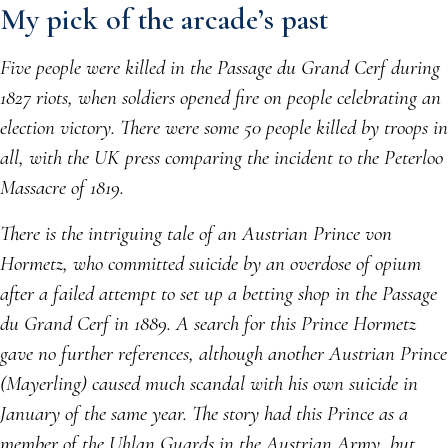
My pick of the arcade’s past
Five people were killed in the Passage du Grand Cerf during
1827 riots, when soldiers opened fire on people celebrating an
election victory. There were some 50 people killed by troops in
all, with the UK press comparing the incident to the Peterloo
Massacre of 1819.
There is the intriguing tale of an Austrian Prince von
Hormetz, who committed suicide by an overdose of opium
after a failed attempt to set up a betting shop in the Passage
du Grand Cerf in 1889. A search for this Prince Hormetz
gave no further references, although another Austrian Prince
(Mayerling) caused much scandal with his own suicide in
January of the same year. The story had this Prince as a
member of the Uhlan Guards in the Austrian Army, but