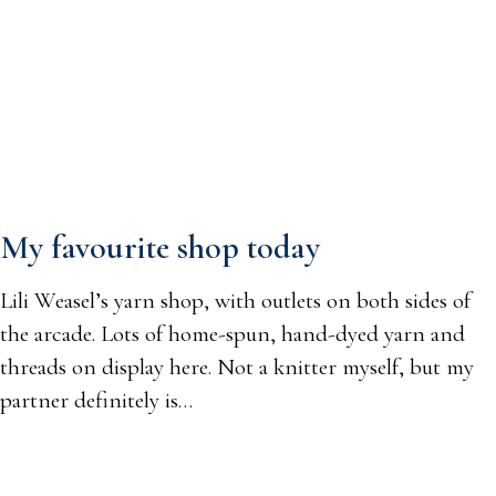
My favourite shop today
Lili Weasel’s yarn shop, with outlets on both sides of
the arcade. Lots of home-spun, hand-dyed yarn and
threads on display here. Not a knitter myself, but my
partner definitely is…