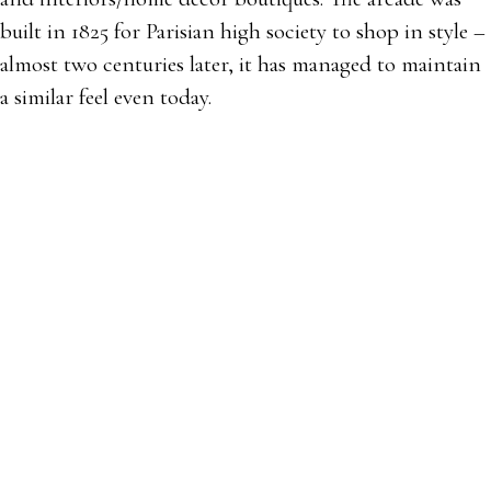
built in 1825 for Parisian high society to shop in style –
almost two centuries later, it has managed to maintain
a similar feel even today.