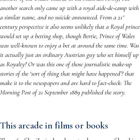
another search only came up with a royal aide-de-camp with
a similar name, and no suicide announced. From a 21
st
century perspective it also seems unlikely that a Royal prince
would set up a betting shop, though Bertie, Prince of Wales
was well-known to enjoy a bet at around the same time. Was
it actually just an ordinary Austrian guy who set himself up
as Royalty? Or was this one of those journalistic make-up
stories of the ‘sort of thing that might have happened’? that
make it to the newspapers and are hard to fact-check: The
Morning Post of 21 September 1889 published the story.
This arcade in films or books