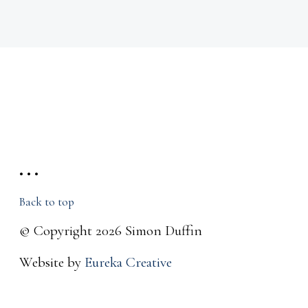
• • •
Back to top
© Copyright 2026 Simon Duffin
Website by
Eureka Creative