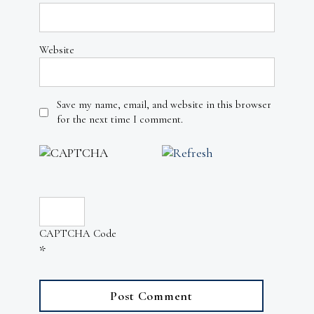
Website
Save my name, email, and website in this browser
for the next time I comment.
CAPTCHA Code
*