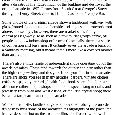
after a disastrous fire gutted much of the building and destroyed the
original arcade in 1892. It runs from South Great George’s Street
through to Drury Street, close to Dublin Castle and Temple Bar.
Some photos of the original arcade show a traditional walkway with
glass-fronted shop units on either side and a glass and ironwork roof
above. These days, however, there are market stalls filling the
central passage-way, so as soon as a few tourist groups arrive, or
people stop to window-shop or browse those stalls, there is a sense
of congestion and busy-ness. It certainly gives the arcade a buzz on
a Saturday morning, but it means it feels more like a covered market
than an arcade.
There’s also a wide-range of independent shops operating out of the
arcade premises. These tend towards the quirky and arty rather than
the high-end jewellery and designer labels you find in some arcades.
There are shops you see in many arcades: barbers, vintage clothes,
coffee shops, vinyl records, health food, book stores; but there are
also some rather unique shops like the one specialising in crafts and
jewellery from Mali and West Africa, or the Irish crystal shop; there
is even a tarot card reader in this arcade.
With all the hustle, bustle and general movement along this arcade,
it’s easy to miss some of the architectural highlights of the place: the
iron girders holding up the arcade ceiling; the frosted windows in