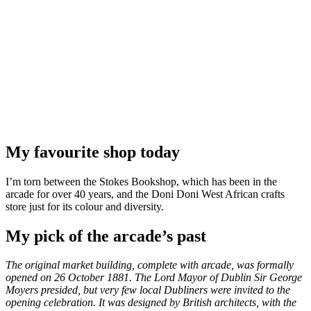
My favourite shop today
I’m torn between the Stokes Bookshop, which has been in the
arcade for over 40 years, and the Doni Doni West African crafts
store just for its colour and diversity.
My pick of the arcade’s past
The original market building, complete with arcade, was formally
opened on 26 October 1881. The Lord Mayor of Dublin Sir George
Moyers presided, but very few local Dubliners were invited to the
opening celebration. It was designed by British architects, with the