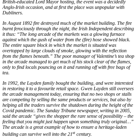
British-educated Lord Mayor hosting, the event was a decidedly
Anglo-Irish occasion, and at first the place was unpopular with
Dubliners.
In August 1892 fire destroyed much of the market building. The fire
burnt ferociously through the night, the Irish Independent describing
it thus: “The long arcade of the markets was a glowing furnace
against which the gush of water from the (fire) hose showed black.
The entire square block in which the market is situated was
overtopped by large clouds of smoke, glowing with the reflection
from the flames beneath.” The poor manager of Valentine’s tea shop
in the arcade managed to get much of his stock clear of the flames,
only to find locals pouncing on it and running off with free bags of
tea.
In 1992, the Layden family bought the building, and were interested
in restoring it to a favourite retail space. Gwen Layden still oversees
the arcade management today, ensuring that no two shops or stalls
are competing by selling the same products or services, but also by
helping all the traders survive the shutdown during the height of the
Covid pandemic. The Sunday Tribune newspaper, writing in 2005,
said the arcade “gives the shopper the rare sense of possibility – the
feeling that you might just happen upon something truly original…”
The arcade is a great example of how to ensure a heritage-laden
st
building can survive well into the 21
century.