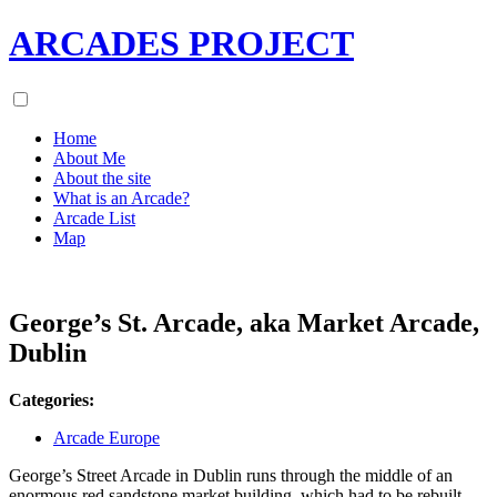
ARCADES PROJECT
Home
About Me
About the site
What is an Arcade?
Arcade List
Map
George’s St. Arcade, aka Market Arcade,
Dublin
Categories:
Arcade Europe
George’s Street Arcade in Dublin runs through the middle of an
enormous red sandstone market building, which had to be rebuilt