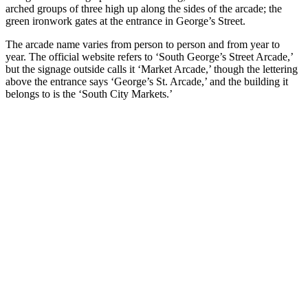
arched groups of three high up along the sides of the arcade; the
green ironwork gates at the entrance in George’s Street.
The arcade name varies from person to person and from year to
year. The official website refers to ‘South George’s Street Arcade,’
but the signage outside calls it ‘Market Arcade,’ though the lettering
above the entrance says ‘George’s St. Arcade,’ and the building it
belongs to is the ‘South City Markets.’