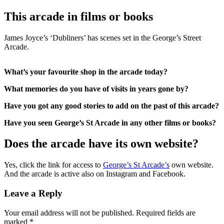
This arcade in films or books
James Joyce’s ‘Dubliners’ has scenes set in the George’s Street
Arcade.
What’s your favourite shop in the arcade today?
What memories do you have of visits in years gone by?
Have you got any good stories to add on the past of this arcade?
Have you seen George’s St Arcade in any other films or books?
Does the arcade have its own website?
Yes, click the link for access to
George’s St Arcade’s
own website.
And the arcade is active also on Instagram and Facebook.
Leave a Reply
Your email address will not be published.
Required fields are
marked
*