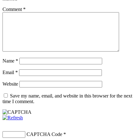
Comment
*
Name
*
Email
*
Website
Save my name, email, and website in this browser for the next
time I comment.
CAPTCHA Code
*